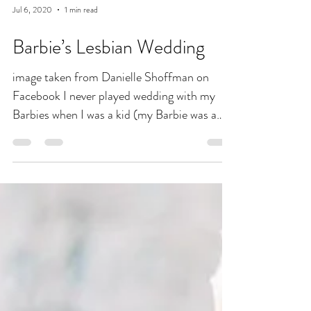
Jul 6, 2020
1 min read
Barbie’s Lesbian Wedding
image taken from Danielle Shoffman on
Facebook I never played wedding with my
Barbies when I was a kid (my Barbie was a
spy torturing GI...