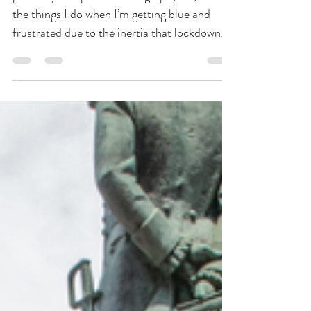
Jun 30, 2020
2 min read
The Wedding Files
photo by Joseph Lin Photography So, one of
the things I do when I’m getting blue and
frustrated due to the inertia that lockdown
has...