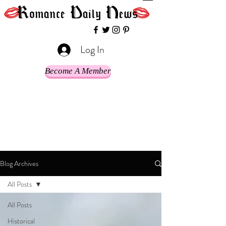
Log In
Become A Member
Blog Archives
All Posts
All Posts
Historical