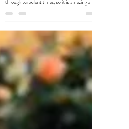
Jun 19, 2020
2 min read
Imagine Getting Married in
the Midst of a Black Lives
Matter Protest
Photo's from Linda McQueen Bazaar
magazine No one can deny that we are living
through turbulent times, so it is amazing and
confounding...