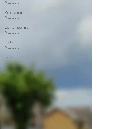
Romance
Paranormal
Romance
Contemporary
Romance
Erotic
Romance
trends