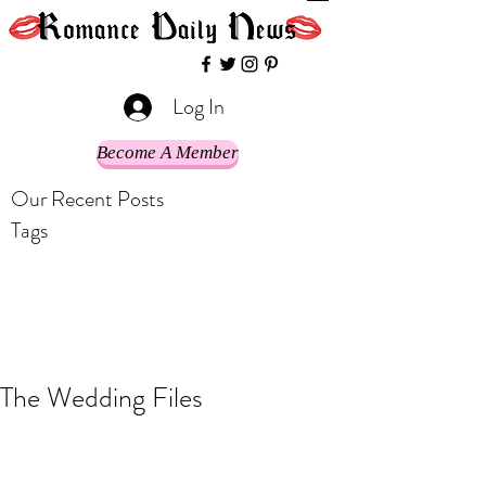
Log In
Become A Member
Our Recent Posts
Tags
The Wedding Files