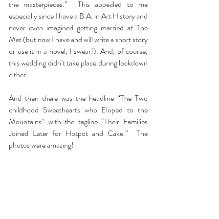
the masterpieces.”  This appealed to me 
especially since I have a B.A. in Art History and 
never even imagined getting married at The 
Met (but now I have and will write a short story 
or use it in a novel, I swear!). And, of course, 
this wedding didn’t take place during lockdown 
either.
And then there was the headline “The Two 
childhood Sweethearts who Eloped to the 
Mountains” with the tagline “Their Families 
Joined Later for Hotpot and Cake.”  The 
photos were amazing!
But I was hooked.
And you can be too. 
New York Magazine’s
 The 
Cut has a wedding section titled The Wedding 
Files where all these great real life fairy tale 