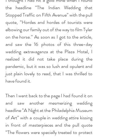
I thought I had hit a gold mine when I found 
the headline “The Indian Wedding that 
Stopped Traffic on Fifth Avenue” with the pull 
quote, “Hordes and hordes of tourists were 
elbowing our family out of the way to film Tyler 
on the horse.” As soon as I got to the article, 
and saw the 16 photos of this three-day 
wedding extravaganza at the Plaza Hotel, I 
realized it did not take place during the 
pandemic, but it was so lush and opulent and 
just plain lovely to read, that I was thrilled to 
have found it.
Then I went back to the page I had found it on 
and saw another mesmerizing wedding 
headline “A Night at the Philadelphia Museum 
of Art” with a couple in wedding attire kissing 
in front of masterpieces and the pull quote 
“The flowers were specially treated to protect 