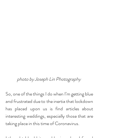
photo by Joseph Lin Photography 
So, one of the things I do when I’m getting blue 
and frustrated due to the inertia that lockdown 
has placed upon us is find articles about 
interesting weddings, especially those that are 
taking place in this time of Coronavirus.