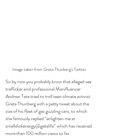
Image taken from Greta Thunberg's Twitter
So by now you probably know that alleged sex 
trafficker and professional Manifluencer 
Andrew Tate tried to troll teen climate activist 
Greta Thunberg with a petty tweet about the 
size of his fleet of gas guzzling cars, to which 
she famously replied “enlighten me at 
smalldickenergy@getalife” which has received 
more than 100 million views so far. 