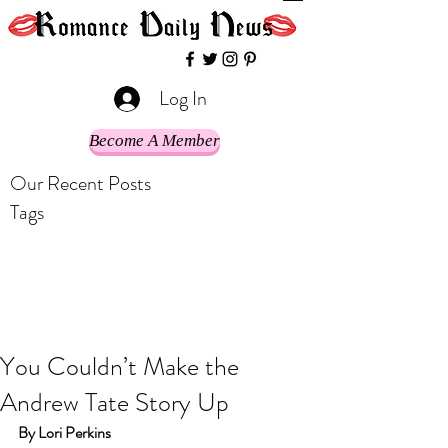
Log In
Become A Member
Our Recent Posts
Tags
You Couldn’t Make the
Andrew Tate Story Up
By Lori Perkins