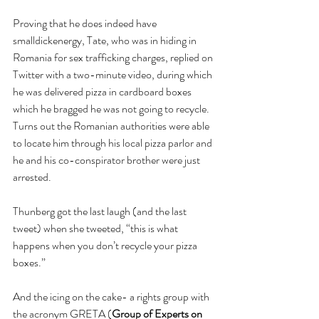
Proving that he does indeed have 
smalldickenergy, Tate, who was in hiding in 
Romania for sex trafficking charges, replied on 
Twitter with a two-minute video, during which 
he was delivered pizza in cardboard boxes 
which he bragged he was not going to recycle.  
Turns out the Romanian authorities were able 
to locate him through his local pizza parlor and 
he and his co-conspirator brother were just 
arrested.
Thunberg got the last laugh (and the last 
tweet) when she tweeted, “this is what 
happens when you don’t recycle your pizza 
boxes.”
And the icing on the cake- a rights group with 
the acronym GRETA (
Group of Experts on 