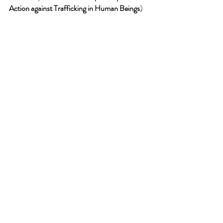
Action against Trafficking in Human Beings
) 
had called attention to the crime in Romania 
last year.
This all came about because Elon Musk has 
re-instated Tate on Twitter.  
These ARE such interesting times!
Comments