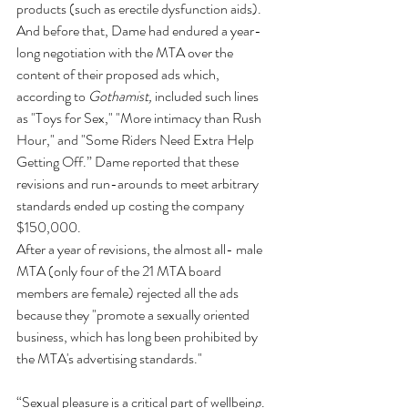
products (such as erectile dysfunction aids). 
And before that, Dame had endured a year-
long negotiation with the MTA over the 
content of their proposed ads which, 
according to 
Gothamist, 
included such lines 
as "Toys for Sex," "More intimacy than Rush 
Hour," and "Some Riders Need Extra Help 
Getting Off.” Dame reported that these 
revisions and run-arounds to meet arbitrary 
standards ended up costing the company 
$150,000.
After a year of revisions, the almost all- male 
MTA (only four of the 21 MTA board 
members are female) rejected all the ads 
because they "promote a sexually oriented 
business, which has long been prohibited by 
the MTA's advertising standards."
“Sexual pleasure is a critical part of wellbeing. 