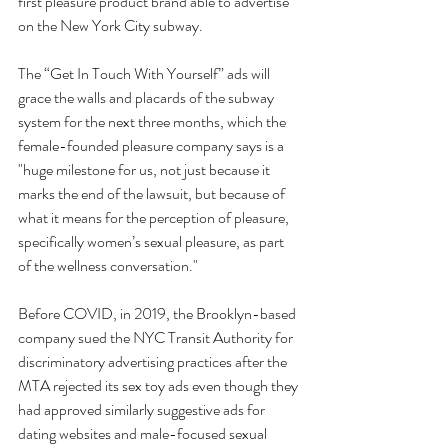
first pleasure product brand able to advertise 
on the New York City subway.
The “Get In Touch With Yourself” ads will 
grace the walls and placards of the subway 
system for the next three months, which the 
female-founded pleasure company 
says
 is a 
"huge milestone for us, not just because it 
marks the end of the lawsuit, but because of 
what it means for the perception of pleasure, 
specifically women’s sexual pleasure, as part 
of the wellness conversation."
Before COVID, in 2019, the Brooklyn-based 
company sued the NYC Transit Authority for 
discriminatory advertising practices after the 
MTA rejected its sex toy ads even though they 
had approved similarly suggestive ads for 
dating websites and male-focused sexual 