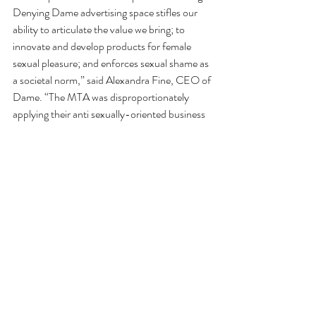
Denying Dame advertising space stifles our 
ability to articulate the value we bring; to 
innovate and develop products for female 
sexual pleasure; and enforces sexual shame as 
a societal norm,” said Alexandra Fine, CEO of 
Dame. “The MTA was disproportionately 
applying their anti sexually-oriented business 
clause to women’s pleasure advertisements, 
which is unconstitutional. They allowed 
erectile dysfunction advertisements to run 
while denying us, making them a social and 
economic gate-keeper on who is entitled to 
pleasure. We’ve had to fight for our right to 
advertise and we believe this is a step forward 
in closing the pleasure gap.”
A Dame spokesperson told 
Gothamist 
that 
their advertising campaign which is scheduled 