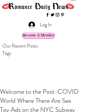
Log In
Become A Member
Our Recent Posts
Tags
Welcome to the Post-COVID
World Where There Are Sex
Toy Ads on the NYC Subway