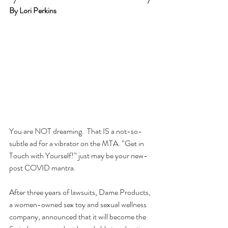
By Lori Perkins
You are NOT dreaming.  That IS a not-so-
subtle ad for a vibrator on the MTA. “Get in 
Touch with Yourself!” just may be your new-
post COVID mantra.
After three years of lawsuits, Dame Products, 
a women-owned sex toy and sexual wellness 
company, announced that it will become the 