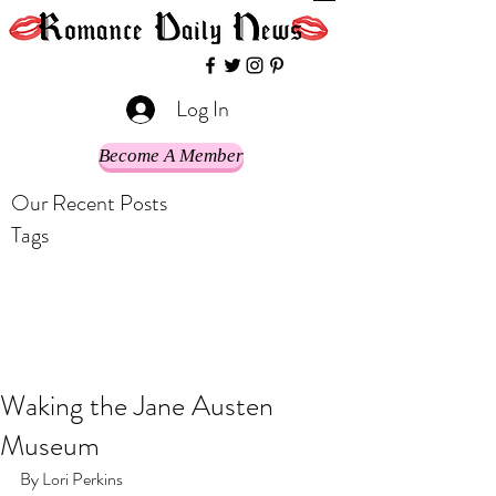
Log In
Become A Member
Our Recent Posts
Tags
Waking the Jane Austen
Museum
By Lori Perkins