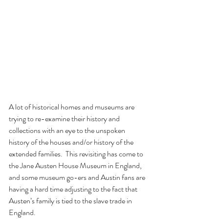
A lot of historical homes and museums are 
trying to re-examine their history and 
collections with an eye to the unspoken 
history of the houses and/or history of the 
extended families.  This revisiting has come to 
the Jane Austen House Museum in England, 
and some museum go-ers and Austin fans are 
having a hard time adjusting to the fact that 
Austen’s family is tied to the slave trade in 
England.