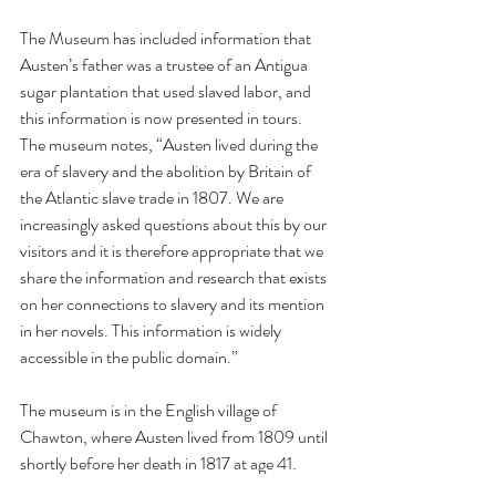
The Museum has included information that 
Austen’s father was a trustee of an Antigua 
sugar plantation that used slaved labor, and 
this information is now presented in tours.  
The museum notes, “Austen lived during the 
era of slavery and the abolition by Britain of 
the Atlantic slave trade in 1807. We are 
increasingly asked questions about this by our 
visitors and it is therefore appropriate that we 
share the information and research that exists 
on her connections to slavery and its mention 
in her novels. This information is widely 
accessible in the public domain.” 
The museum is in the English village of 
Chawton, where Austen lived from 1809 until 
shortly before her death in 1817 at age 41.