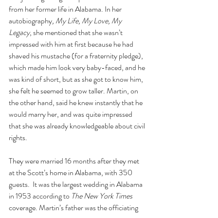
from her former life in Alabama. In her 
autobiography
, My Life, My Love, My 
Legacy
, she mentioned that she wasn’t 
impressed with him at first because he had 
shaved his mustache (for a fraternity pledge), 
which made him look very baby-faced, and he 
was kind of short, but as she got to know him, 
she felt he seemed to grow taller. Martin, on 
the other hand, said he knew instantly that he 
would marry her, and was quite impressed 
that she was already knowledgeable about civil 
rights.
They were married 16 months after they met 
at the Scott’s home in Alabama, with 350 
guests.  It was the largest wedding in Alabama 
in 1953 according to 
The New York Times 
coverage. Martin’s father was the officiating 