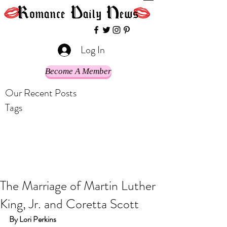
Log In
Become A Member
Our Recent Posts
Tags
The Marriage of Martin Luther
King, Jr. and Coretta Scott
By Lori Perkins