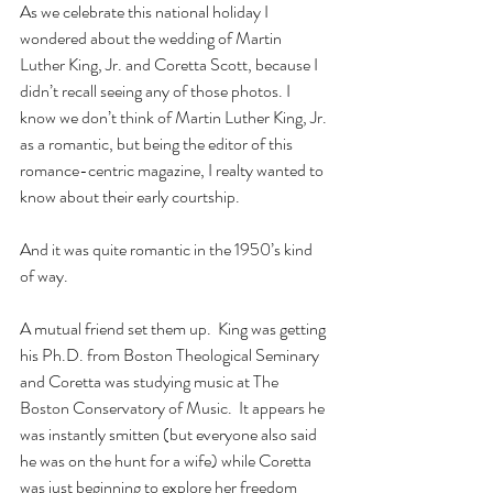
As we celebrate this national holiday I 
wondered about the wedding of Martin 
Luther King, Jr. and Coretta Scott, because I 
didn’t recall seeing any of those photos. I 
know we don’t think of Martin Luther King, Jr. 
as a romantic, but being the editor of this 
romance-centric magazine, I realty wanted to 
know about their early courtship.
And it was quite romantic in the 1950’s kind 
of way.
A mutual friend set them up.  King was getting 
his Ph.D. from Boston Theological Seminary 
and Coretta was studying music at The 
Boston Conservatory of Music.  It appears he 
was instantly smitten (but everyone also said 
he was on the hunt for a wife) while Coretta 
was just beginning to explore her freedom 