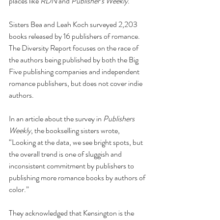
places like 
RDN
 and 
Publisher’s Weekly
. 
Sisters Bea and Leah Koch surveyed 2,203 
books released by 16 publishers of romance. 
The Diversity Report focuses on the race of 
the authors being published by both the Big 
Five publishing companies and independent 
romance publishers, but does not cover indie 
authors. 
In an article about the survey in 
Publishers 
Weekly
, the bookselling sisters wrote, 
“Looking at the data, we see bright spots, but 
the overall trend is one of sluggish and 
inconsistent commitment by publishers to 
publishing more romance books by authors of 
color.”
They acknowledged that Kensington is the 