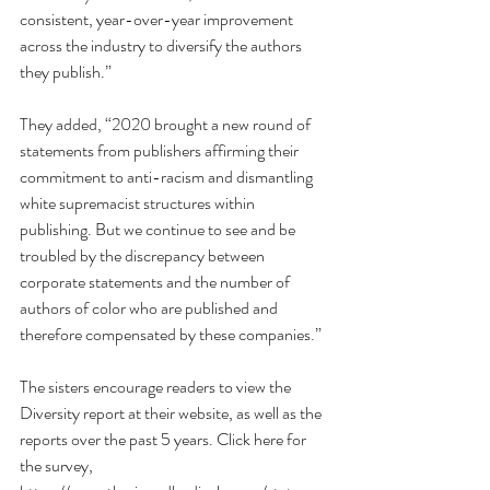
consistent, year-over-year improvement 
across the industry to diversify the authors 
they publish.” 
They added, “2020 brought a new round of 
statements from publishers affirming their 
commitment to anti-racism and dismantling 
white supremacist structures within 
publishing. But we continue to see and be 
troubled by the discrepancy between 
corporate statements and the number of 
authors of color who are published and 
therefore compensated by these companies.”
The sisters encourage readers to view the 
Diversity report at their website, as well as the 
reports over the past 5 years. Click here for 
the survey, 