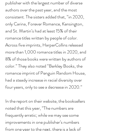
publisher with the largest number of diverse 
authors over the past year, and the most 
consistent. The sisters added that, “in 2020, 
only Carina, Forever Romance, Kensington, 
and St. Martin’s had at least 15% of their 
romance titles written by people of color. 
Across five imprints, HarperCollins released 
more than 1,000 romance titles in 2020, and 
8% of those books were written by authors of 
color.” They also noted “Berkley Books, the 
romance imprint of Penguin Random House, 
had a steady increase in racial diversity over 
four years, only to see a decrease in 2020.”
In the report on their website, the booksellers 
noted that this year, “The numbers are 
frequently erratic; while we may see some 
improvements in one publisher’s numbers 
from one year to the next, there is a lack of 