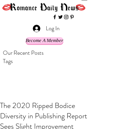
Log In
Become A Member
Our Recent Posts
Tags
The 2020 Ripped Bodice
Diversity in Publishing Report
Sees Slight Improvement