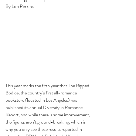
By Lori Perkins
This year marks the fifth year that The Ripped 
Bodice, the country’s first all-romance 
bookstore (located in Los Angeles) has 
published its annual Diversity in Romance 
Report, and while there is some improvement, 
the figures aren’t ground-breaking, which is 
why you only see these results reported in 