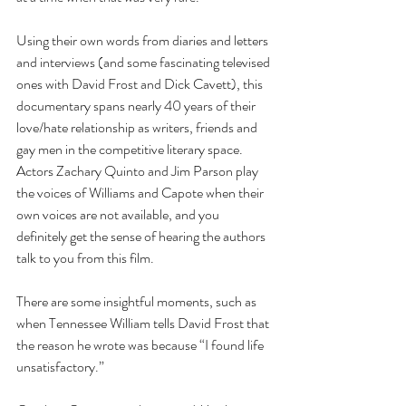
Using their own words from diaries and letters 
and interviews (and some fascinating televised 
ones with David Frost and Dick Cavett), this 
documentary spans nearly 40 years of their 
love/hate relationship as writers, friends and 
gay men in the competitive literary space.  
Actors Zachary Quinto and Jim Parson play 
the voices of Williams and Capote when their 
own voices are not available, and you 
definitely get the sense of hearing the authors 
talk to you from this film.
There are some insightful moments, such as 
when Tennessee William tells David Frost that 
the reason he wrote was because “I found life 
unsatisfactory.”