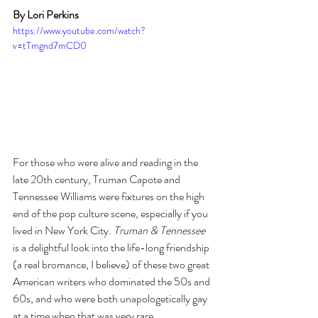
By Lori Perkins
https://www.youtube.com/watch?
v=tTmgnd7mCD0
For those who were alive and reading in the 
late 20th century, Truman Capote and 
Tennessee Williams were fixtures on the high 
end of the pop culture scene, especially if you 
lived in New York City. 
Truman & Tennessee
is a delightful look into the life-long friendship 
(a real bromance, I believe) of these two great 
American writers who dominated the 50s and 
60s, and who were both unapologetically gay 
at a time when that was very rare.