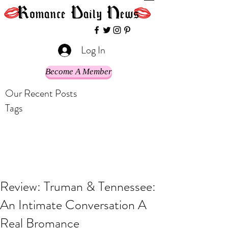
Log In
Become A Member
Our Recent Posts
Tags
Review: Truman & Tennessee:
An Intimate Conversation A
Real Bromance