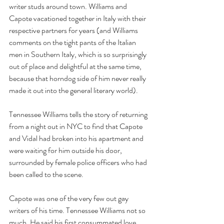
writer studs around town. Williams and 
Capote vacationed together in Italy with their 
respective partners for years (and Williams 
comments on the tight pants of the Italian 
men in Southern Italy, which is so surprisingly 
out of place and delightful at the same time, 
because that horndog side of him never really 
made it out into the general literary world). 
Tennessee Williams tells the story of returning 
from a night out in NYC to find that Capote 
and Vidal had broken into his apartment and 
were waiting for him outside his door, 
surrounded by female police officers who had 
been called to the scene.
Capote was one of the very few out gay 
writers of his time. Tennessee Williams not so 
much. He said his first consummated love 