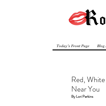
Today's Front Page
Blog 
Red, White 
Near You
By Lori Perkins