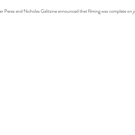
ar Perez and Nicholas Galitzine announced that filming was complete on jo