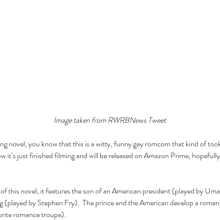
Image taken from RWRBNews Tweet
ling novel, you know that this is a witty, funny gay romcom that kind of to
 it’s just finished filming and will be released on Amazon Prime, hopefully 
 of this novel, it features the son of an American president (played by U
ing (played by Stephen Fry).  The prince and the American develop a romanc
vorite romance troupe).