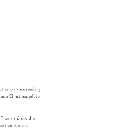
ok the romance reading 
as a Christmas gift to 
ma Thurman) and the 
e that starts as 