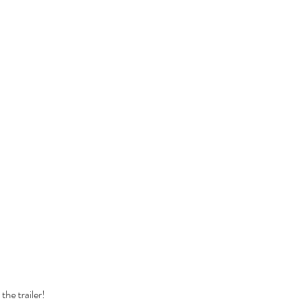
Cel
Some Personal Thoughts on
Pol
this 250th Anniversary of our
of 
Country
ience
the trailer!