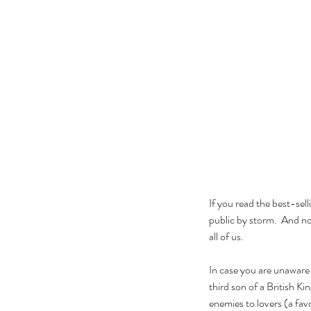
If you read the best-sel
public by storm.  And now
all of us.
In case you are unaware
third son of a British K
enemies to lovers (a fa