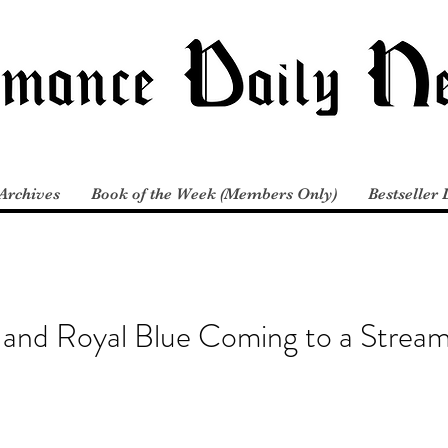
Archives
Book of the Week (Members Only)
Bestseller 
and Royal Blue Coming to a Stream