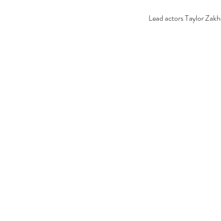
Lead actors Taylor Zakh
Our Recent Posts