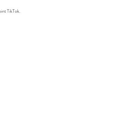
int TikTok.