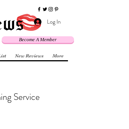
Log In
Become A Member
List
New Reviews
More
ing Service