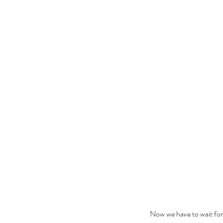
The Black Mirror Exper
Now we have to wait for 
Tags