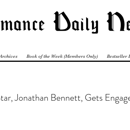
Archives
Book of the Week (Members Only)
Bestseller 
Star, Jonathan Bennett, Gets Engag