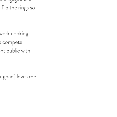
lip the rings so 
work cooking 
rs compete 
nt public with 
aughan] loves me 