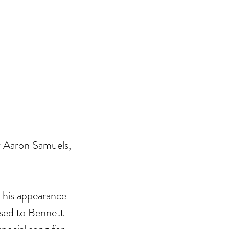
y Aaron Samuels, 
his appearance 
sed to Bennett 