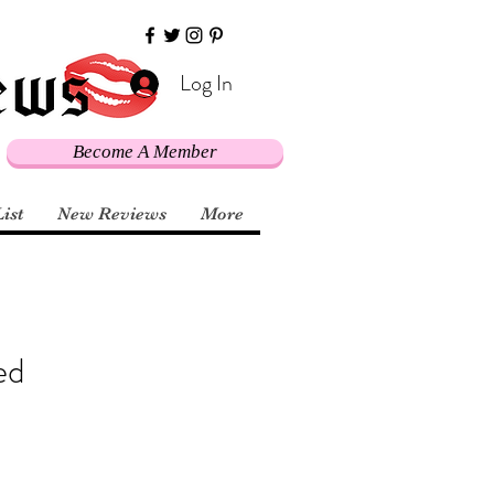
Log In
Become A Member
List
New Reviews
More
ed