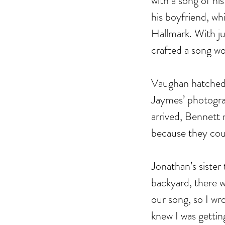
with a song of hi
his boyfriend, wh
Hallmark. With ju
crafted a song wo
Vaughan hatched 
Jaymes’ photogra
arrived, Bennett 
because they coul
Jonathan’s sister
Our Recent Posts
backyard, there w
our song, so I wro
knew I was getti