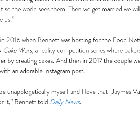
 so the world sees them. Then we get married we will f
nce
baking
barbie
beauty
binge watching
black friday
blm
body positivity
reakup
breakups
broadway
celebr
celebrities
charity
christmas
e us.”
cooking
coronavirus
coronoavirus
culture
date
dating
dc
disney
diversity
n 2020
entertainment
fairy tale
family
fanfiction
fantasy
fashion
fast food
ost
hallmark
halloween
herstory
history
holiday
hollywood
horror
hulu
in 2016 when Bennett was hosting for the Food Net
ature
marriage
marvel
 
Cake Wars
, a reality competition series where bake
er by creating cakes. And then in 2017 the couple we
 with an adorable Instagram post. 
 be unapologetically myself and I love that [Jaymes V
r it,” Bennett told 
Daily News
.