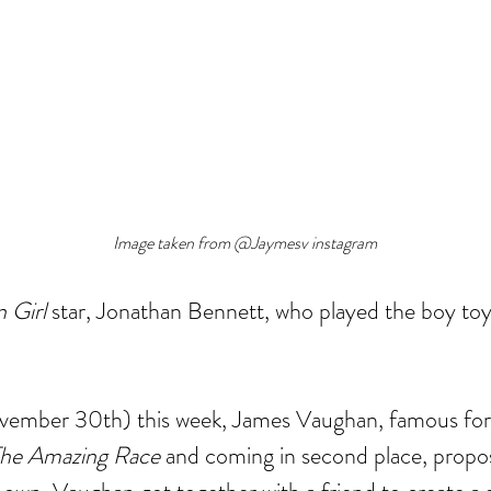
Image taken from @Jaymesv instagram
 Girl
 star, Jonathan Bennett, who played the boy to
mber 30th) this week, James Vaughan, famous for 
he Amazing Race 
and coming in second place, propo