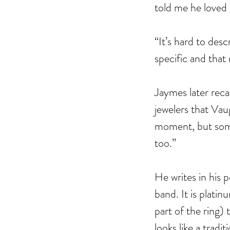
told me he loved 
“It’s hard to desc
specific and that 
Jaymes later reca
jewelers that Vau
moment, but some
The Black Mirror Exper
too.”
He writes in his 
band. It is platin
part of the ring) 
Tags
looks like a trad