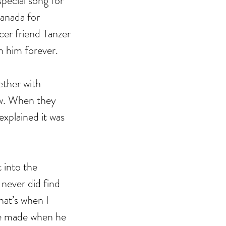
pecial song for 
Canada for 
cer friend Tanzer 
h him forever. 
ther with 
w. When they 
explained it was 
 into the 
never did find 
that’s when I 
he made when he 