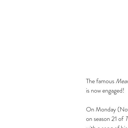
The famous 
Mean
is now engaged! 
On Monday (Nove
on season 21 of 
T