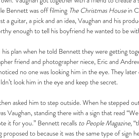
s own. Vaughan got together with a friend to create a s
ile Bennett was off filming 
The Christmas House
 in 
st a guitar, a pick and an idea, Vaughan and his produ
rthy enough to tell his boyfriend he wanted to be wit
his plan when he told Bennett they were getting toge
pher friend and photographer niece, Eric and Andre
noticed no one was looking him in the eye. They later 
dn’t look him in the eye and keep the secret.
 then asked him to step outside. When he stepped out
as Vaughan, standing there with a sign that read “We 
te it for you.” Bennett recalls 
to People Magazine
, “
ng proposed to because it was the same type of sign 