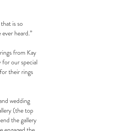
that is so 
e ever heard.”
ebrating Juneteenth is a
 rings from Kay 
itical Statement. And an Act
for our special 
Joyful Resistance
r their rings 
 and wedding 
llery (the top 
end the gallery 
re engaged the 