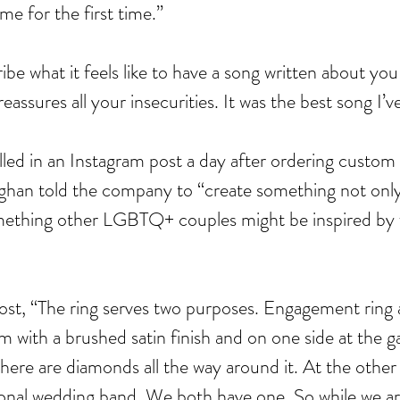
me for the first time.” 
ribe what it feels like to have a song written about you 
reassures all your insecurities. It was the best song I’v
Cel
Some Personal Thoughts on
lled in an Instagram post a day after ordering custom
Pol
this 250th Anniversary of our
ghan told the company to “create something not only 
of 
Country
thing other LGBTQ+ couples might be inspired by fo
ience
post, “The ring serves two purposes. Engagement ring
um with a brushed satin finish and on one side at the ga
there are diamonds all the way around it. At the other 
itional wedding band. We both have one. So while we a