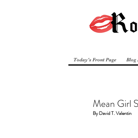
Today's Front Page
Blog 
Mean Girl 
By David T. Valentin