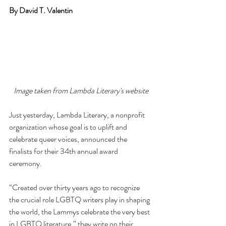
By David T. Valentin
Image taken from Lambda Literary's website
Just yesterday, Lambda Literary, a nonprofit 
organization whose goal is to uplift and 
celebrate queer voices, announced the 
finalists for their 34th annual award 
ceremony. 
“Created over thirty years ago to recognize 
the crucial role LGBTQ writers play in shaping 
the world, the Lammys celebrate the very best 
in LGBTQ literature,” they write on their 