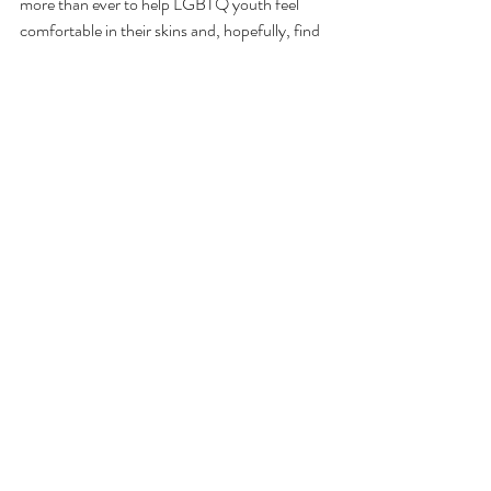
more than ever to help LGBTQ youth feel 
comfortable in their skins and, hopefully, find 
a sense of community through the stories told 
in these books.
You can visit LAMBDA Literary’s website 
here
 to see the finalists for the 24 categories 
hosted this year. 
Comments