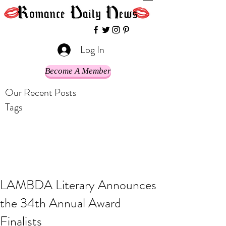
Log In
Become A Member
Our Recent Posts
Tags
LAMBDA Literary Announces
the 34th Annual Award
Finalists