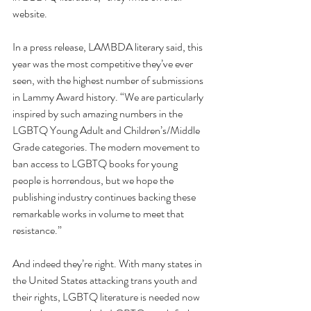
website. 
In a press release, LAMBDA literary said, this 
year was the most competitive they’ve ever 
seen, with the highest number of submissions 
in Lammy Award history. “We are particularly 
inspired by such amazing numbers in the 
LGBTQ Young Adult and Children’s/Middle 
Grade categories. The modern movement to 
ban access to LGBTQ books for young 
people is horrendous, but we hope the 
publishing industry continues backing these 
remarkable works in volume to meet that 
resistance.”
And indeed they’re right. With many states in 
the United States attacking trans youth and 
their rights, LGBTQ literature is needed now 