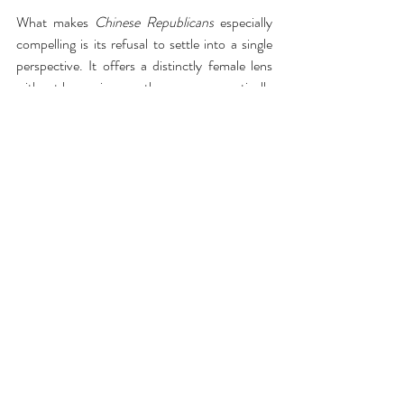
What makes 
Chinese Republicans
 especially 
compelling is its refusal to settle into a single 
perspective. It offers a distinctly female lens 
without becoming overtly or programmatically 
feminist. These characters are not symbols; 
they are individuals—contradictory, ambitious, 
vulnerable, and sharp. The play allows them 
the freedom to be all of that at once.
The production is further elevated by its 
inventive use of a minimal set, which heightens 
both the intimacy and tension of the piece. 
At Roundabout Theatre Company, the scale 
feels exactly right—close enough that every 
barb lands and every silence resonates.
This is a smart, incisive work that captures the 
complexities of race, gender, and power 