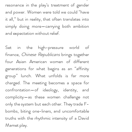
resonance in the play’s treatment of gender 
and power. Women were told we could “have 
it all,” but in reality, that often translates into 
simply doing more—carrying both ambition 
and expectation without relief.
Set in the high-pressure world of 
finance, 
Chinese Republicans
 brings together 
four Asian American women of different 
generations for what begins as an “affinity 
group” lunch. What unfolds is far more 
charged. The meeting becomes a space for 
confrontation—of ideology, identity, and 
complicity—as these women challenge not 
only the system but each other. They trade F-
bombs, biting one-liners, and uncomfortable 
truths with the rhythmic intensity of a David 
Mamet play.