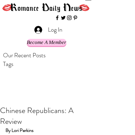
Log In
Become A Member
Our Recent Posts
Tags
Chinese Republicans: A
Review
By Lori Perkins