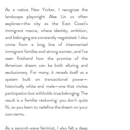
As a native New Yorker, I recognize the 
landscape playwright Alex Lin so often 
explores—the city as the East Coast’s 
immigrant mecca, where identity, ambition, 
and belonging are constantly negotiated. I also 
come from a long line of intermarried 
immigrant families and strong women, and I’ve 
seen firsthand how the promise of the 
American dream can be both alluring and 
exclusionary. For many, it reveals itself as a 
system built on transactional power—
historically white and male—one that invites 
participation but withholds true belonging. The 
result is a familiar reckoning: you don’t quite 
fit, so you learn to redefine the dream on your 
own terms.
As a second-wave feminist, I also felt a deep 