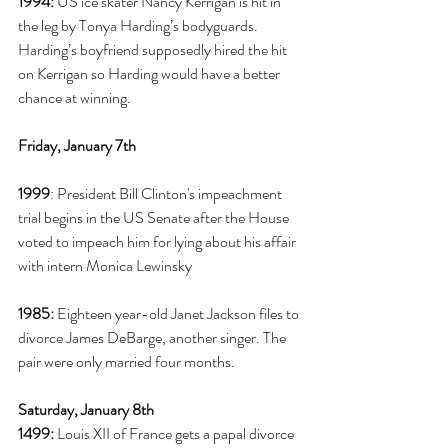
1994:
 US ice skater Nancy Kerrigan is hit in 
the leg by Tonya Harding’s bodyguards. 
Harding’s boyfriend supposedly hired the hit 
on Kerrigan so Harding would have a better 
chance at winning. 
Friday, January 7th
1999
: President Bill Clinton's impeachment 
trial begins in the US Senate after the House 
voted to impeach him for lying about his affair 
with intern Monica Lewinsky
1985:
 Eighteen year-old Janet Jackson files to 
divorce James DeBarge, another singer. The 
pair were only married four months. 
Saturday, January 8th
1499:
 Louis XII of France gets a papal divorce 