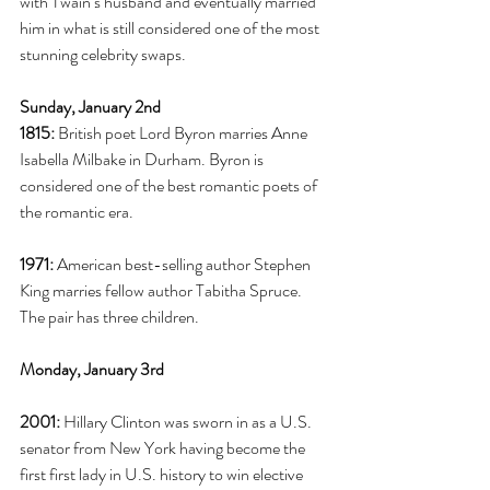
with Twain’s husband and eventually married 
him in what is still considered one of the most 
stunning celebrity swaps.
Sunday, January 2nd
1815:
 British poet Lord Byron marries Anne 
Isabella Milbake in Durham. Byron is 
considered one of the best romantic poets of 
the romantic era. 
1971:
 American best-selling author Stephen 
King marries fellow author Tabitha Spruce. 
The pair has three children. 
Monday, January 3rd
2001:
 Hillary Clinton was sworn in as a U.S. 
senator from New York having become the 
first first lady in U.S. history to win elective 