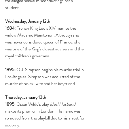
for alleged sexual misconduct against a 
student. 
Wednesday, January 12th
1684:
 French King Louis XIV marries the 
widow Madame Maintenon, Although she 
was never considered queen of France, she 
was one of the King's closest advisers and the 
royal children's governess. 
1995:
 O.J. Simpson begins his murder trial in 
Los Angeles. Simpson was acquitted of the 
murder of his ex-wife and her boyfriend. 
Thursday, January 13th
1895
: Oscar Wilde’s play 
Ideal Husband
makes its premier in London. His name was 
removed from the playbill due to his arrest for 
sodomy. 