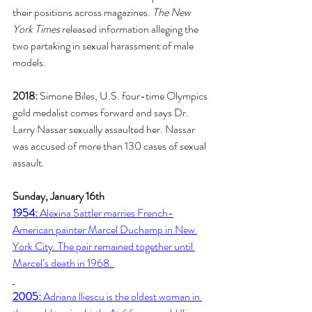
their positions across magazines. 
The New 
York Times
 released information alleging the 
two partaking in sexual harassment of male 
models. 
2018:
 Simone Biles, U.S. four-time Olympics 
gold medalist comes forward and says Dr. 
Larry Nassar sexually assaulted her. Nassar 
was accused of more than 130 cases of sexual 
assault. 
Sunday, January 16th
1954:
 Alexina Sattler marries French-
American painter Marcel Duchamp in New 
York City. The pair remained together until 
Marcel’s death in 1968. 
2005:
 Adriana lliescu is the oldest woman in 