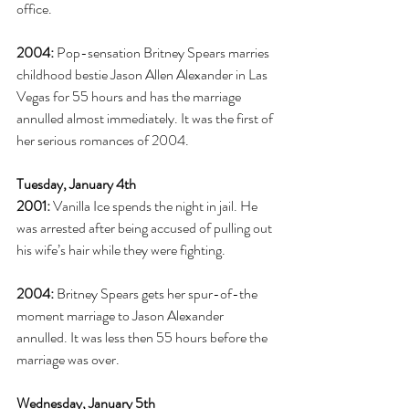
office. 
2004:
 Pop-sensation Britney Spears marries 
childhood bestie Jason Allen Alexander in Las 
Vegas for 55 hours and has the marriage 
annulled almost immediately. It was the first of 
her serious romances of 2004. 
Tuesday, January 4th
2001:
 Vanilla Ice spends the night in jail. He 
was arrested after being accused of pulling out 
his wife’s hair while they were fighting. 
2004:
 Britney Spears gets her spur-of-the 
moment marriage to Jason Alexander 
annulled. It was less then 55 hours before the 
marriage was over. 
Wednesday, January 5th