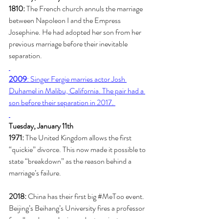
1810:
 The French church annuls the marriage 
between Napoleon I and the Empress 
Josephine. He had adopted her son from her 
previous marriage before their inevitable 
separation. 
2009
: Singer Fergie marries actor Josh 
Duhamel in Malibu, California. The pair had a 
son before their separation in 2017. 
Tuesday, January 11th
1971:
 The United Kingdom allows the first 
“quickie” divorce. This now made it possible to 
state “breakdown” as the reason behind a 
marriage’s failure. 
2018:
 China has their first big 
#MeToo
 event. 
Beijing’s Beihang’s University fires a professor 