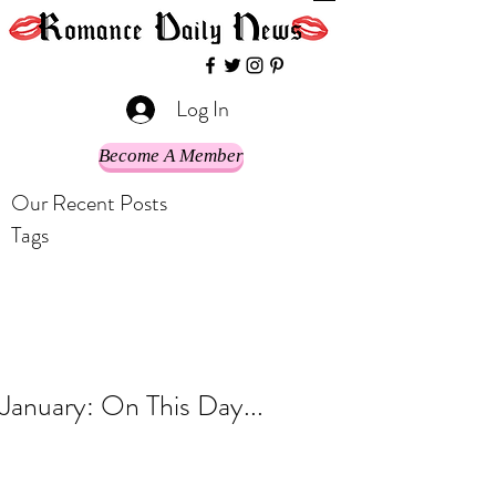
Log In
Become A Member
Our Recent Posts
Tags
January: On This Day...