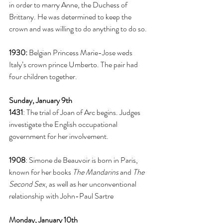
in order to marry Anne, the Duchess of 
Brittany. He was determined to keep the 
crown and was willing to do anything to do so. 
1930:
 Belgian Princess Marie-Jose weds 
Italy’s crown prince Umberto. The pair had 
four children together. 
Sunday, January 9th
1431
: The trial of Joan of Arc begins. Judges 
investigate the English occupational 
government for her involvement. 
1908
: Simone de Beauvoir is born in Paris, 
known for her books 
The Mandarins
 and 
The 
Second Sex
, as well as her unconventional 
relationship with John-Paul Sartre
Monday, January 10th