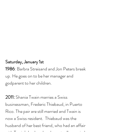
Saturday, January 1st
1986
: Barbra Streisand and Jon Peters break 
up. He goes on to be her manager and 
godparent to her children. 
2011:
 Shania Twain marries a Swiss 
businessman, Frederic Thiebaud, in Puerto 
Rico. The pair are still married and Twain is 
now a Swiss resident.  Thiebaud was the 
husband of her best friend, who had an affair 