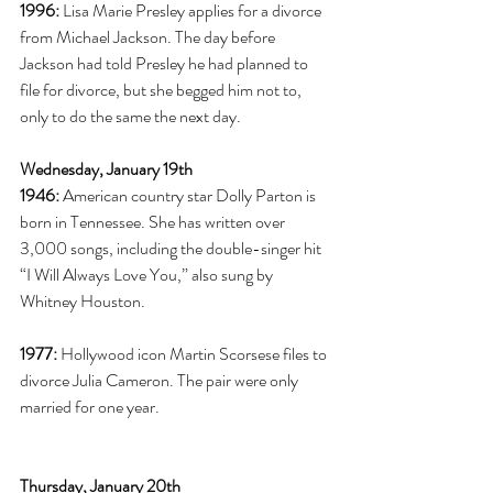
1996:
 Lisa Marie Presley applies for a divorce 
from Michael Jackson. The day before 
Jackson had told Presley he had planned to 
file for divorce, but she begged him not to, 
only to do the same the next day. 
Wednesday, January 19th
1946:
 American country star Dolly Parton is 
born in Tennessee. She has written over 
3,000 songs, including the double-singer hit 
“I Will Always Love You,” also sung by 
Whitney Houston.  
1977:
 Hollywood icon Martin Scorsese files to 
divorce Julia Cameron. The pair were only 
married for one year. 
Thursday, January 20th