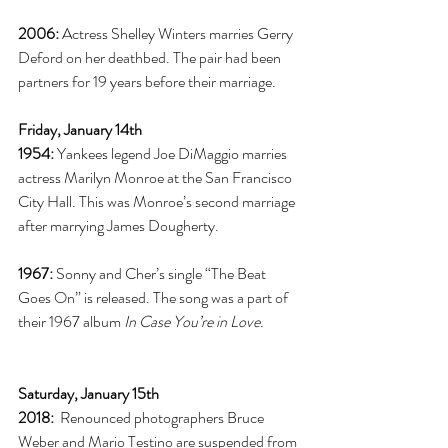
2006:
 Actress Shelley Winters marries Gerry 
Deford on her deathbed. The pair had been 
partners for 19 years before their marriage. 
Friday, January 14th
1954:
 Yankees legend Joe DiMaggio marries 
actress Marilyn Monroe at the San Francisco 
City Hall. This was Monroe’s second marriage 
after marrying James Dougherty. 
1967:
 Sonny and Cher’s single “The Beat 
Goes On” is released. The song was a part of 
their 1967 album 
In Case You’re in Love. 
Saturday, January 15th
2018: 
 Renounced photographers Bruce 
Weber and Mario Testino are suspended from 