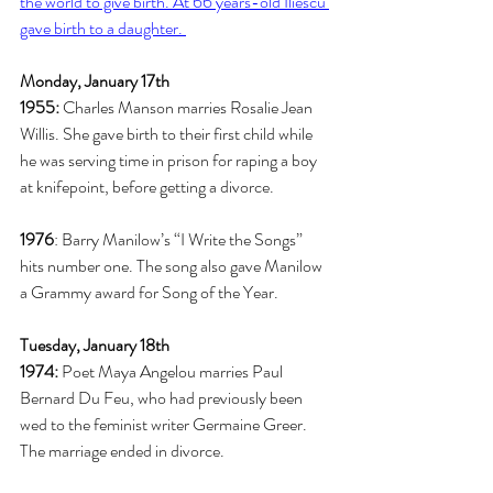
the world to give birth. At 66 years-old Iliescu 
gave birth to a daughter. 
Monday, January 17th
1955:
 Charles Manson marries Rosalie Jean 
Willis. She gave birth to their first child while 
he was serving time in prison for raping a boy 
at knifepoint, before getting a divorce. 
1976
: Barry Manilow’s “I Write the Songs” 
hits number one. The song also gave Manilow 
a Grammy award for Song of the Year.  
Tuesday, January 18th
1974: 
Poet Maya Angelou marries Paul 
Bernard Du Feu, who had previously been 
wed to the feminist writer Germaine Greer. 
The marriage ended in divorce.