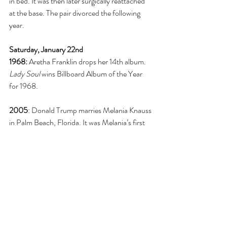
in bed. It was then later surgically reattached 
at the base. The pair divorced the following 
year. 
Saturday, January 22nd
1968: 
Aretha Franklin drops her 14th album. 
Lady Soul
 wins Billboard Album of the Year 
for 1968. 
2005
: Donald Trump marries Melania Knauss 
in Palm Beach, Florida. It was Melania’s first 
marriage and Donald’s third. 
Sunday, January 23rd
1832
: Artist Edouard Manet is born in Paris, 
France. He is known from his beautiful 
impressionist paintings. 
1986:
 The first induction of the Rock ‘N’ Roll 