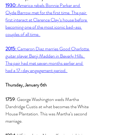
1930:
 America rebels Bonnie Parker and 
Clyde Barrow met for the first time. The pair 
first interact at Clarence Clay’s house before 
becoming one of the most iconic bad-ass 
couples of all time. 
2015:
 Cameron Diaz marries Good Charlotte 
guitar player Benji Madden in Beverly Hills. 
The pair had met seven months earlier and 
had a 17-day engagement period. 
Thursday, January 6th
1759
: George Washington weds Martha 
Dandridge Custis at what becomes the White 
House Plantation. This was Martha’s second 
marriage. 