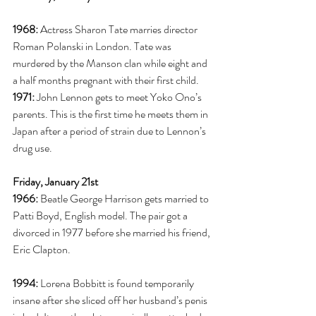
1968:
 Actress Sharon Tate marries director 
Roman Polanski in London. Tate was 
murdered by the Manson clan while eight and 
a half months pregnant with their first child. 
1971:
 John Lennon gets to meet Yoko Ono’s 
parents. This is the first time he meets them in 
Japan after a period of strain due to Lennon’s 
drug use. 
Friday, January 21st
1966:
 Beatle George Harrison gets married to 
Patti Boyd, English model. The pair got a 
divorced in 1977 before she married his friend, 
Eric Clapton. 
1994:
 Lorena Bobbitt is found temporarily 
insane after she sliced off her husband’s penis 