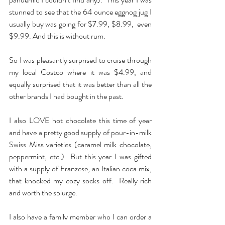
stunned to see that the 64 ounce eggnog jug I 
usually buy was going for $7.99, $8.99,  even 
$9.99. And this is without rum.
So I was pleasantly surprised to cruise through 
my local Costco where it was $4.99, and 
equally surprised that it was better than all the 
other brands I had bought in the past.
I also LOVE hot chocolate this time of year 
and have a pretty good supply of pour-in-milk 
Swiss Miss varieties (caramel milk chocolate, 
peppermint, etc.)  But this year I was gifted 
with a supply of Franzese, an Italian coca mix, 
that knocked my cozy socks off.  Really rich 
and worth the splurge.
I also have a family member who I can order a 