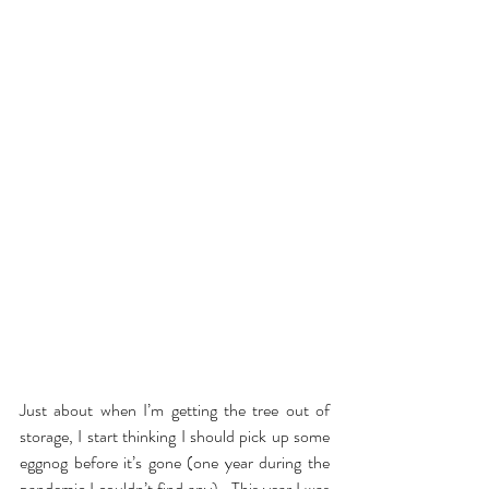
Just about when I’m getting the tree out of 
storage, I start thinking I should pick up some 
eggnog before it’s gone (one year during the 
pandemic I couldn’t find any).  This year I was 