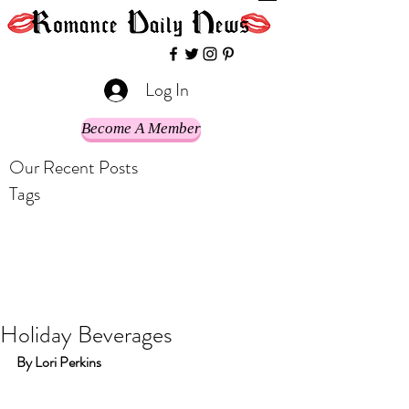
Log In
Become A Member
Our Recent Posts
Tags
Holiday Beverages
By Lori Perkins