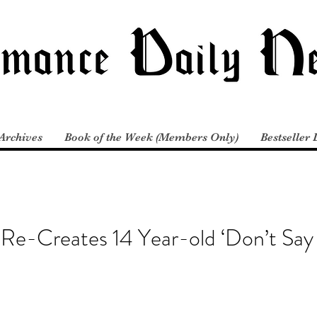
Archives
Book of the Week (Members Only)
Bestseller 
 Re-Creates 14 Year-old ‘Don’t Sa