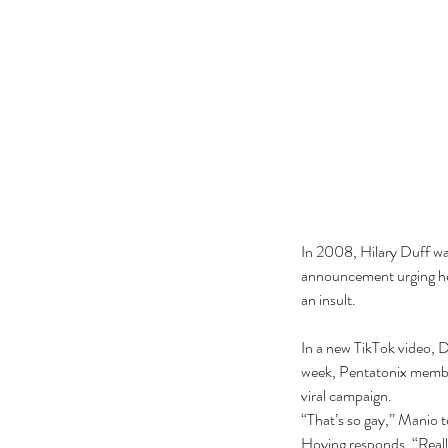
In 2008, Hilary Duff was
announcement urging her 
an insult. 
In a new TikTok video, D
week, Pentatonix member
viral campaign.
“That’s so gay,” Manio tel
Hoying responds, “Real