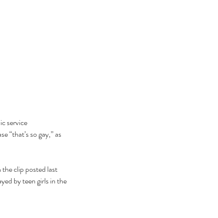
c service 
e “that’s so gay,” as 
the clip posted last 
d by teen girls in the 