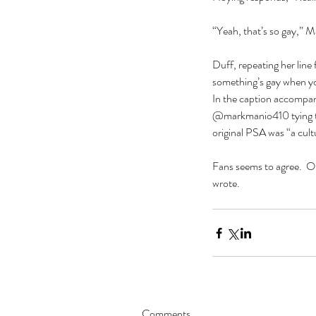
“Yeah, that’s so gay,” M
Duff, repeating her line 
something’s gay when you
In the caption accompan
@markmanio410 tying the 
original PSA was “a cul
Fans seems to agree.  On
wrote.
Our Recent Posts
Comments