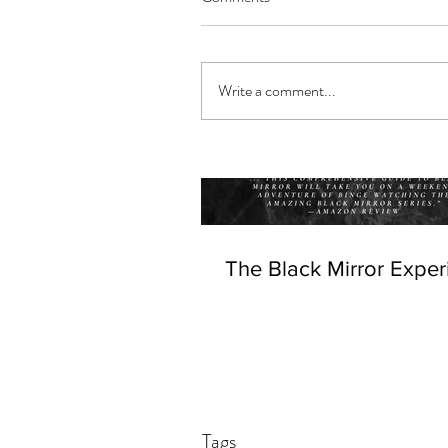
Write a comment...
The Black Mirror Exper
Tags