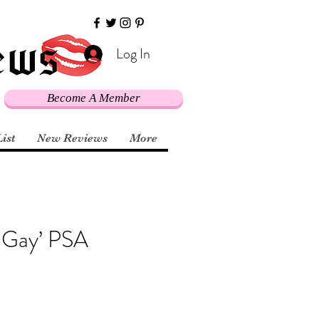
Log In
Become A Member
List
New Reviews
More
y Gay’ PSA