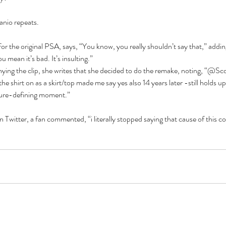
anio repeats.
for the original PSA, says, “You know, you really shouldn’t say that,” addin
 mean it’s bad. It’s insulting.”
ying the clip, she writes that she decided to do the remake, noting, “@Sc
shirt on as a skirt/top made me say yes also 14 years later -still holds up 
ture-defining moment.”
 Twitter, a fan commented, “i literally stopped saying that cause of this c