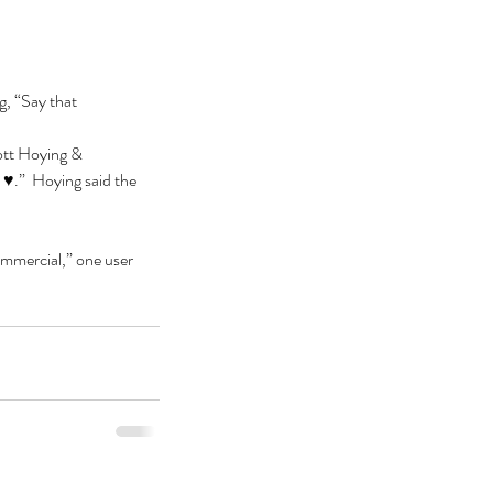
g, “Say that 
ott Hoying & 
♥️.”  Hoying said the 
ommercial,” one user 