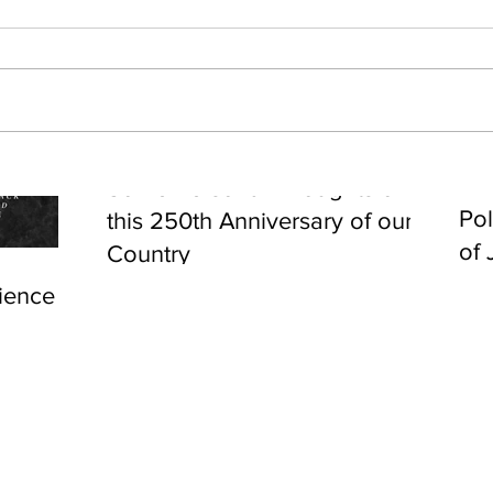
Cel
Some Personal Thoughts on
Pol
this 250th Anniversary of our
of 
Country
ience