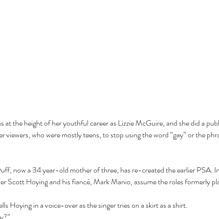
 at the height of her youthful career as Lizzie McGuire, and she did a publi
viewers, who were mostly teens, to stop using the word “gay” or the phras
uff, now a 34 year-old mother of three, has re-created the earlier PSA. In 
 Scott Hoying and his fiancé, Mark Manio, assume the roles formerly playe
ls Hoying in a voice-over as the singer tries on a skirt as a shirt. 
ly?”