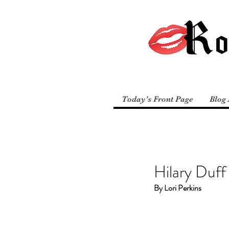
Today's Front Page
Blog 
Hilary Duff
By Lori Perkins