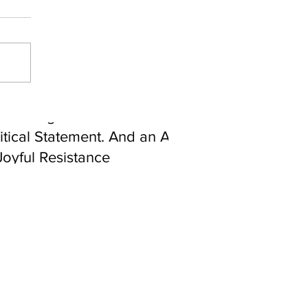
ebrating Juneteenth is a
itical Statement. And an Act
Joyful Resistance