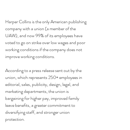
Harper Collins is the only American publishing 
company with a union (a member of the 
UAW), and now 99% of its employees have 
voted to go on strike over low wages and poor 
working conditions if the company does not 
improve working conditions.
According to a press release sent out by the 
union, which represents 250+ employees in 
editorial, sales, publicity, design, legal, and 
marketing departments, the union is 
bargaining for higher pay, improved family 
leave benefits, a greater commitment to 
diversifying staff, and stronger union 
protection.