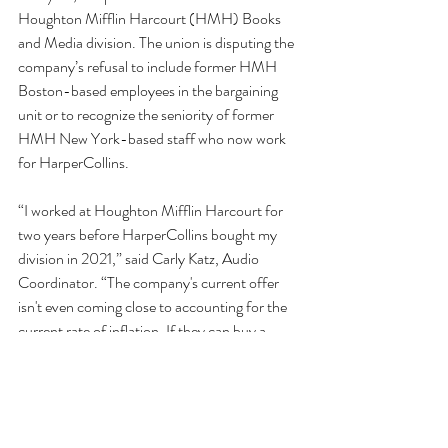
Houghton Mifflin Harcourt (HMH) Books 
and Media division. The union is disputing the 
company’s refusal to include former HMH 
Boston-based employees in the bargaining 
unit or to recognize the seniority of former 
HMH New York-based staff who now work 
for HarperCollins.
“I worked at Houghton Mifflin Harcourt for 
two years before HarperCollins bought my 
division in 2021,” said Carly Katz, Audio 
Coordinator. “The company's current offer 
isn't even coming close to accounting for the 
current rate of inflation. If they can buy a 
whole division and still have record setting 
profits, they can raise salaries to match the 
cost of living.”