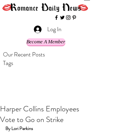
Log In
Become A Member
Our Recent Posts
Tags
Harper Collins Employees
Vote to Go on Strike
By Lori Perkins