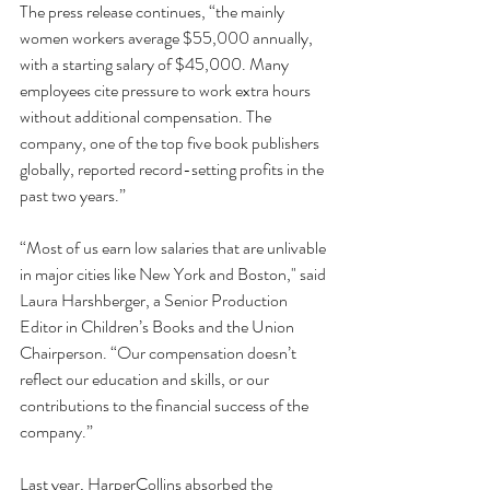
The press release continues, “the mainly 
women workers average $55,000 annually, 
with a starting salary of $45,000. Many 
employees cite pressure to work extra hours 
without additional compensation. The 
company, one of the top five book publishers 
globally, reported 
record-setting profits in the 
past two years
.”
“Most of us earn low salaries that are unlivable 
in major cities like New York and Boston," said 
Laura Harshberger, a Senior Production 
Editor in Children’s Books and the Union 
Chairperson. “Our compensation doesn’t 
reflect our education and skills, or our 
contributions to the financial success of the 
company.” 
Last year, HarperCollins absorbed the 