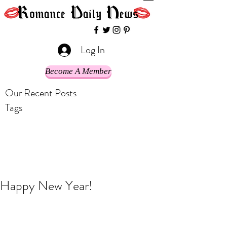
Log In
Become A Member
Our Recent Posts
Tags
Happy New Year!