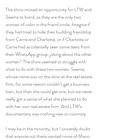
The show missed an opportunity for LTW and 
Seema to bond, as they are the only two 
women of color in the friend circle. Imagine if 
they had tried to hide their budding friendship 
from Carrie and Charlotte, or if Charlotte or 
Carrie had accidentally seen some texts from 
their WhatsApp group, joking about the other 
women? The show seemed to struggle with 
what to do with these two women. Seema, 
whose name was on the door at the real estate 
firm, for some reason couldn’t get a business 
loan, but then she could get one, but we never 
really got a sense of what she planned to do 
with her own real estate firm. And LTW’s 
documentary was nothing new or visionary.
I may be in the minority, but I sincerely doubt 
that anyone out there wanted more of Mario 