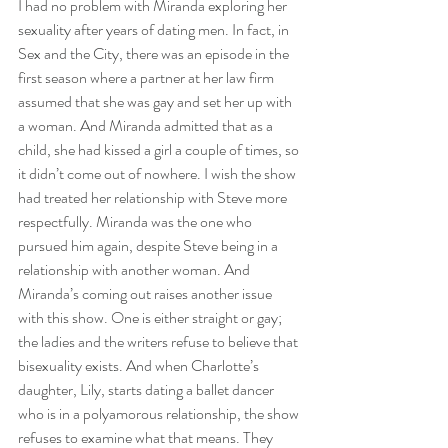
I had no problem with Miranda exploring her 
sexuality after years of dating men. In fact, in 
Sex and the City, there was an episode in the 
first season where a partner at her law firm 
assumed that she was gay and set her up with 
a woman. And Miranda admitted that as a 
child, she had kissed a girl a couple of times, so 
it didn’t come out of nowhere. I wish the show 
had treated her relationship with Steve more 
respectfully. Miranda was the one who 
pursued him again, despite Steve being in a 
relationship with another woman. And 
Miranda’s coming out raises another issue 
with this show. One is either straight or gay; 
the ladies and the writers refuse to believe that 
bisexuality exists. And when Charlotte’s 
daughter, Lily, starts dating a ballet dancer 
who is in a polyamorous relationship, the show 
refuses to examine what that means. They 