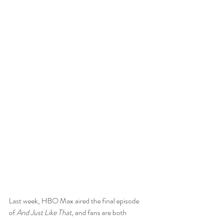
Last week, HBO Max aired the final episode 
of 
And Just Like That
, and fans are both 