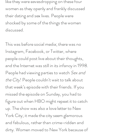
like they were eavesdropping on these four 
women as they openly and frankly discussed 
their dating and sex lives. People were 
shocked by some of the things the women 
discussed.
This was before social media; there was no 
Instagram, Facebook, or Twitter, where 
people could post live about their thoughts, 
and the Internet was still in its infancy in 1998. 
People had viewing parties to watch 
Sex and 
the City
! People couldn’t wait to talk about 
that week’s episode with their friends. If you 
missed the episode on Sunday, you had to 
figure out when HBO might repeat it to catch 
up. The show was also a love letter to New 
York City; it made the city seem glamorous 
and fabulous, rather than crime-ridden and 
dirty. Women moved to New York because of 