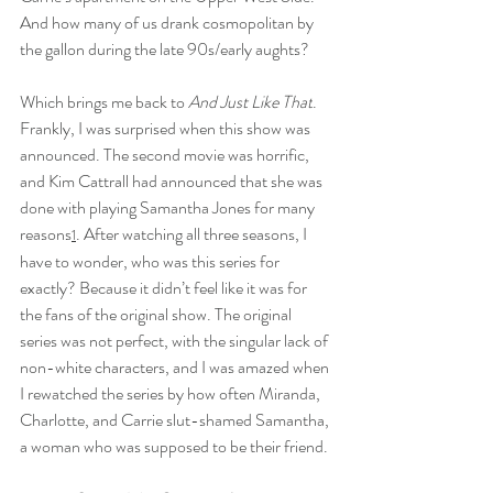
And how many of us drank cosmopolitan by 
the gallon during the late 90s/early aughts?
Which brings me back to 
And Just Like That
. 
Frankly, I was surprised when this show was 
announced. The second movie was horrific, 
and Kim Cattrall had announced that she was 
done with playing Samantha Jones for many 
reasons
. After watching all three seasons, I 
1
have to wonder, who was this series for 
exactly? Because it didn’t feel like it was for 
the fans of the original show. The original 
series was not perfect, with the singular lack of 
non-white characters, and I was amazed when 
I rewatched the series by how often Miranda, 
Charlotte, and Carrie slut-shamed Samantha, 
a woman who was supposed to be their friend.