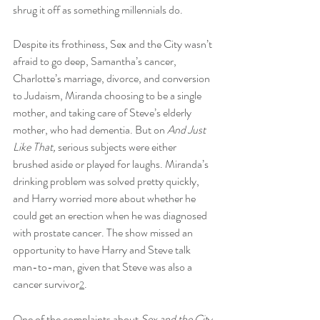
shrug it off as something millennials do.
Despite its frothiness, Sex and the City wasn’t 
afraid to go deep, Samantha’s cancer, 
Charlotte’s marriage, divorce, and conversion 
to Judaism, Miranda choosing to be a single 
mother, and taking care of Steve’s elderly 
mother, who had dementia. But on 
And Just 
Like That, 
serious subjects were either 
brushed aside or played for laughs. Miranda’s 
drinking problem was solved pretty quickly, 
and Harry worried more about whether he 
could get an erection when he was diagnosed 
with prostate cancer. The show missed an 
opportunity to have Harry and Steve talk 
man-to-man, given that Steve was also a 
cancer survivor
.
2
One of the complaints about 
Sex and the Cit
y 