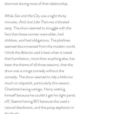
doormat during most of that relationship.
While 
Sex and the City
 was a tight thirty 
minutes, 
And Just Like That
 was a bloated 
sixty. The show seemed to struggle with the 
fact that these women were older, had 
children, and had obligations. The plotlines 
seemed disconnected from the modern world. 
I think the Atlantic said it best when it noted 
that humiliation, more than anything else, has 
been the theme of all three seasons, that the 
show was a cringe comedy without the 
comedy. The show seemed to rely a little too 
much on slapstick, particularly this season. 
Charlotte having vertigo, Harry wetting 
himself because he couldn’t get his tight pants 
off, Seema having BO because she used a 
natural deodorant, and the poop explosion in 
the finale.