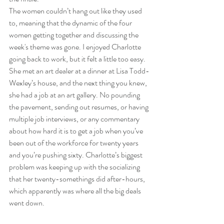
The women couldn’t hang out like they used 
to, meaning that the dynamic of the four 
women getting together and discussing the 
week's theme was gone. I enjoyed Charlotte 
going back to work, but it felt a little too easy. 
She met an art dealer at a dinner at Lisa Todd-
Wexley’s house, and the next thing you knew, 
she had a job at an art gallery. No pounding 
the pavement, sending out resumes, or having 
multiple job interviews, or any commentary 
about how hard it is to get a job when you’ve 
been out of the workforce for twenty years 
and you’re pushing sixty. Charlotte’s biggest 
problem was keeping up with the socializing 
that her twenty-somethings did after-hours, 
which apparently was where all the big deals 
went down.