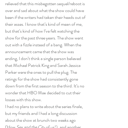
relieved that this misbegotten sequel/reboot is 
over and sad about what the show could have 
been if the writers had taken their heads out of 
their asses. I know that’s kind of mean of me, 
but that’s kind of how I’ve felt watching the 
show for the past three years. The show went 
out with a fizzle instead of a bang. When the 
announcement came that the show was 
ending, I don’t think a single person believed 
that Michael Patrick King and Sarah Jessica 
Parker were the ones to pull the plug. The 
ratings for the show had consistently gone 
down from the first season to the third. It’s no 
wonder that HBO Max decided to cut their 
losses with this show.
I had no plans to write about the series finale, 
but my friends and I had a long discussion 
about the show at brunch two weeks ago 
(How 
Sex and the City
 of us!), and another 