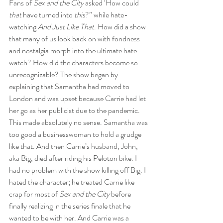
Fans of 
Sex and the City
 asked ‘How could 
that
 have turned into 
this
?” while hate-
watching 
And Just Like That
. How did a show 
that many of us look back on with fondness 
and nostalgia morph into the ultimate hate 
watch? How did the characters become so 
unrecognizable? The show began by 
explaining that Samantha had moved to 
London and was upset because Carrie had let 
her go as her publicist due to the pandemic. 
This made absolutely no sense. Samantha was 
too good a businesswoman to hold a grudge 
like that. And then Carrie’s husband, John, 
aka Big, died after riding his Peloton bike. I 
had no problem with the show killing off Big. I 
hated the character; he treated Carrie like 
crap for most of 
Sex and the City 
before 
finally realizing in the series finale that he 
wanted to be with her. And Carrie was a 