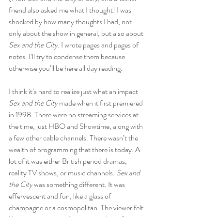
friend also asked me what I thought! I was 
shocked by how many thoughts I had, not 
only about the show in general, but also about 
Sex and the City
. I wrote pages and pages of 
notes. I’ll try to condense them because 
otherwise you’ll be here all day reading.
I think it’s hard to realize just what an impact 
Sex and the City
 made when it first premiered 
in 1998. There were no streaming services at 
the time, just HBO and Showtime, along with 
a few other cable channels. There wasn’t the 
wealth of programming that there is today. A 
lot of it was either British period dramas, 
reality TV shows, or music channels. 
Sex and 
the City
 was something different. It was 
effervescent and fun, like a glass of 
champagne or a cosmopolitan. The viewer felt 