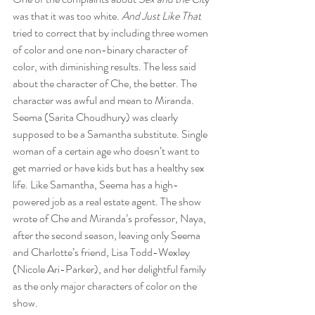
was that it was too white. 
And Just Like That
tried to correct that by including three women 
of color and one non-binary character of 
color, with diminishing results. The less said 
about the character of Che, the better. The 
character was awful and mean to Miranda. 
Seema (Sarita Choudhury) was clearly 
supposed to be a Samantha substitute. Single 
woman of a certain age who doesn’t want to 
get married or have kids but has a healthy sex 
life. Like Samantha, Seema has a high-
powered job as a real estate agent. The show 
wrote of Che and Miranda’s professor, Naya, 
after the second season, leaving only Seema 
and Charlotte’s friend, Lisa Todd-Wexley 
(Nicole Ari-Parker), and her delightful family 
as the only major characters of color on the 
show.