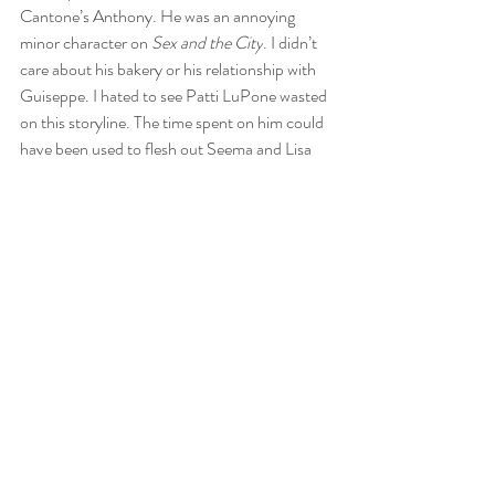
Cantone’s Anthony. He was an annoying 
minor character on 
Sex and the City
. I didn’t 
care about his bakery or his relationship with 
Guiseppe. I hated to see Patti LuPone wasted 
on this storyline. The time spent on him could 
have been used to flesh out Seema and Lisa 
Todd-Wexley.
Let’s talk about Carrie and Aiden for a second. 
Look, I liked Aiden a lot on 
Sex and the City
, 
but I never believed that he was endgame for 
Carrie. They were two different to work long-
term. I think Carrie liked Aiden because he 
was willing to commit to her, unlike Big. I 
suppose you could say that he was her other 
great love besides Big, but when the show 
brought him back, they threw so many 
obstacles in their path that the audience had 
to know that this wasn’t going to work out any 