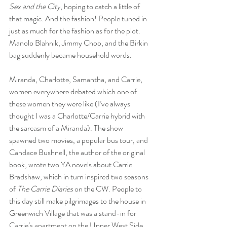
Sex and the City
, hoping to catch a little of 
that magic. And the fashion! People tuned in 
just as much for the fashion as for the plot. 
Manolo Blahnik, Jimmy Choo, and the Birkin 
bag suddenly became household words.
Miranda, Charlotte, Samantha, and Carrie, 
women everywhere debated which one of 
these women they were like (I’ve always 
thought I was a Charlotte/Carrie hybrid with 
the sarcasm of a Miranda). The show 
spawned two movies, a popular bus tour, and 
Candace Bushnell, the author of the original 
book, wrote two YA novels about Carrie 
Bradshaw, which in turn inspired two seasons 
of 
The Carrie Diaries
 on the CW. People to 
this day still make pilgrimages to the house in 
Greenwich Village that was a stand-in for 
Carrie’s apartment on the Upper West Side. 