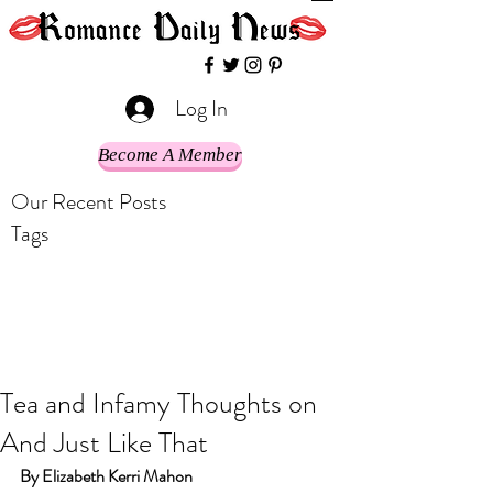
Log In
Become A Member
Our Recent Posts
Tags
Tea and Infamy Thoughts on
And Just Like That
By Elizabeth Kerri Mahon