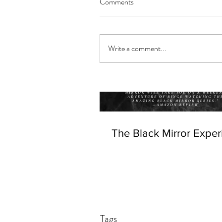
Comments
Write a comment...
The Black Mirror Exper
Tags