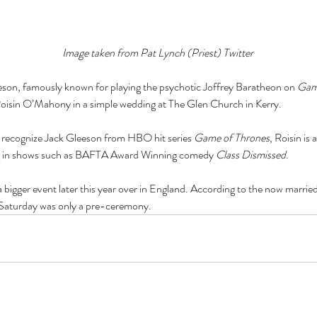
Image taken from Pat Lynch (Priest) Twitter
eson, famously known for playing the psychotic Joffrey Baratheon on 
Gam
Roisin O’Mahony in a simple wedding at The Glen Church in Kerry.
 recognize Jack Gleeson from HBO hit series 
Game of Thrones
, Roisin is
ing in shows such as BAFTA Award Winning comedy 
Class Dismissed
.
a bigger event later this year over in England. According to the now married 
g Saturday was only a pre-ceremony. 