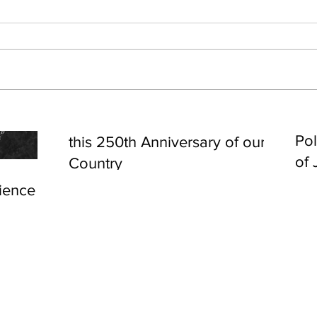
Cel
Some Personal Thoughts on
Pol
this 250th Anniversary of our
of 
Country
ience