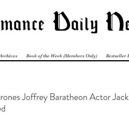
Archives
Book of the Week (Members Only)
Bestseller 
rones Joffrey Baratheon Actor Jac
ed