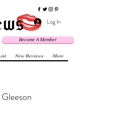
Log In
Become A Member
List
New Reviews
More
k Gleeson