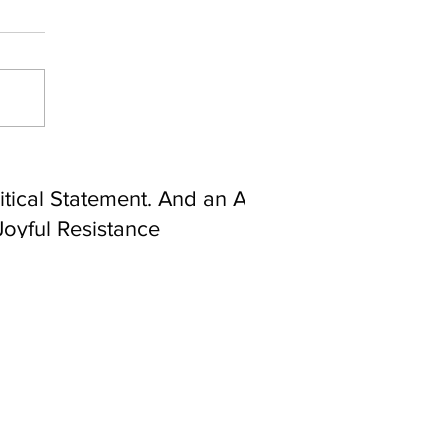
ebrating Juneteenth is a
itical Statement. And an Act
Joyful Resistance