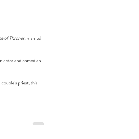
e of Thrones
, married 
 an actor and comedian 
couple’s priest, this 