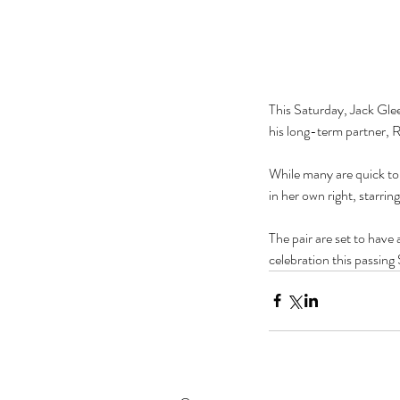
This Saturday, Jack Gle
his long-term partner, 
While many are quick to
in her own right, starr
The pair are set to have 
celebration this passin
Our Recent Posts