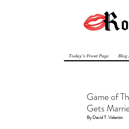
Today's Front Page
Blog 
Game of Th
Gets Marri
By David T. Valentin