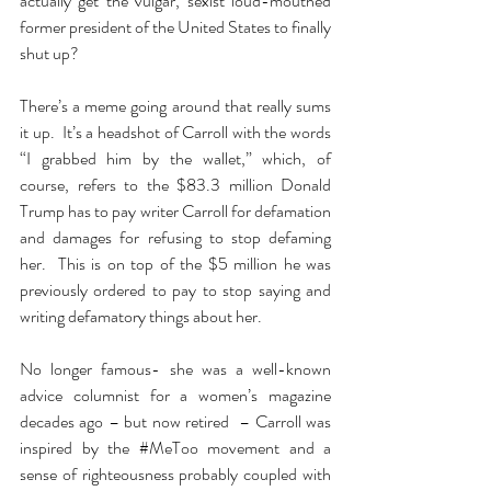
actually get the vulgar, sexist loud-mouthed 
former president of the United States to finally 
shut up? 
There’s a meme going around that really sums 
it up.  It’s a headshot of Carroll with the words 
“I grabbed him by the wallet,” which, of 
course, refers to the $83.3 million Donald 
Trump has to pay writer Carroll for defamation 
and damages for refusing to stop defaming 
her.  This is on top of the $5 million he was 
previously ordered to pay to stop saying and 
writing defamatory things about her.
No longer famous- she was a well-known 
advice columnist for a women’s magazine 
decades ago – but now retired  – Carroll was 
inspired by the 
#MeToo
 movement and a 
sense of righteousness probably coupled with 