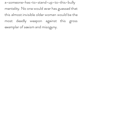
a-someone-has-to-stand-up-to-this-bully 
mentality. No one would ever has guessed that 
this almost invisible older woman would be the 
most deadly weapon against this gross 
exemplar of sexism and misogyny. 
In a recent 
New York Times
 interview, Carroll 
said that she hopes to be able to “do 
something good” with the money we all hope 
she will ultimately receive, but even if it never 
arrives in her bank account, she has already 
done an immense amount of good in this 
world.  She has shown that no one is above the 
law and that someone as unassuming as an 80 
year-old can still pack a punch.