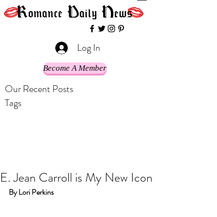
Log In
Become A Member
Our Recent Posts
Tags
E. Jean Carroll is My New Icon
By Lori Perkins