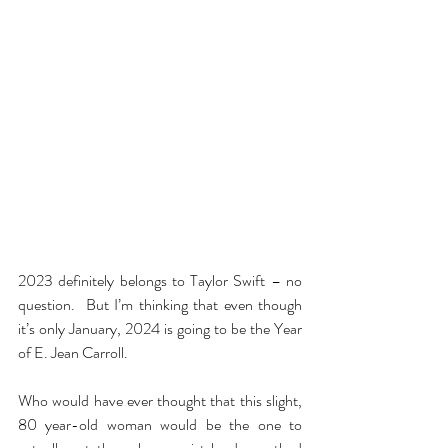
2023 definitely belongs to Taylor Swift – no 
question.  But I’m thinking that even though 
it’s only January, 2024 is going to be the Year 
of E. Jean Carroll.
Who would have ever thought that this slight, 
80 year-old woman would be the one to 