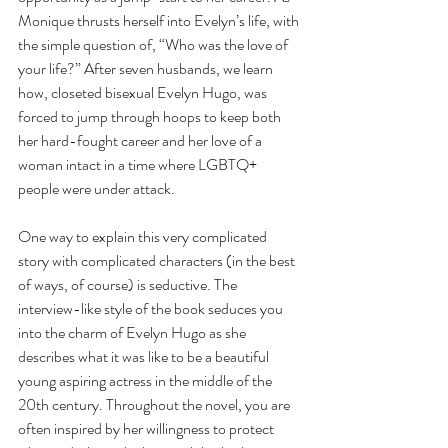
Monique thrusts herself into Evelyn’s life, with 
the simple question of, “Who was the love of 
your life?” After seven husbands, we learn 
how, closeted bisexual Evelyn Hugo, was 
forced to jump through hoops to keep both 
her hard-fought career and her love of a 
woman intact in a time where LGBTQ+ 
people were under attack.
One way to explain this very complicated 
story with complicated characters (in the best 
of ways, of course) is seductive. The 
interview-like style of the book seduces you 
into the charm of Evelyn Hugo as she 
describes what it was like to be a beautiful 
young aspiring actress in the middle of the 
20th century. Throughout the novel, you are 
often inspired by her willingness to protect 