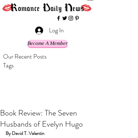
Log In
Become A Member
Our Recent Posts
Tags
Book Review: The Seven
Husbands of Evelyn Hugo
By David T. Valentin