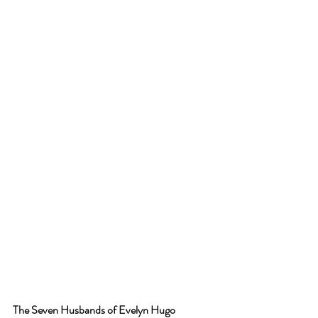
The Seven Husbands of Evelyn Hugo