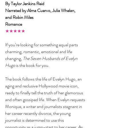
By Taylor Jenkins Reid
Narrated by Alma Cuervo, Julia Whelan, 
and Robin Miles
Romance
★★★★★
If you’re looking for something equal parts 
charming, romantic, emotional and life 
changing, 
The Seven Husbands of Evelyn 
Hugo
 is the book for you.
The book follows the life of Evelyn Hugo, an 
aging and reclusive Hollywood movie icon, 
ready to finally tell the truth of her glamorous 
and often gossiped life. When Evelyn requests 
Monique, a writer and journalists stagnant in 
her career recently divorce, the young 
journalist is determined to use this 
opportunity as a jump-start to her career. As 