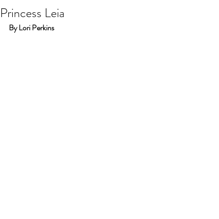
Princess Leia
By Lori Perkins