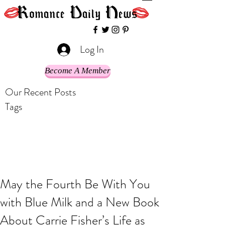
Log In
Become A Member
Our Recent Posts
Tags
May the Fourth Be With You
with Blue Milk and a New Book
About Carrie Fisher’s Life as