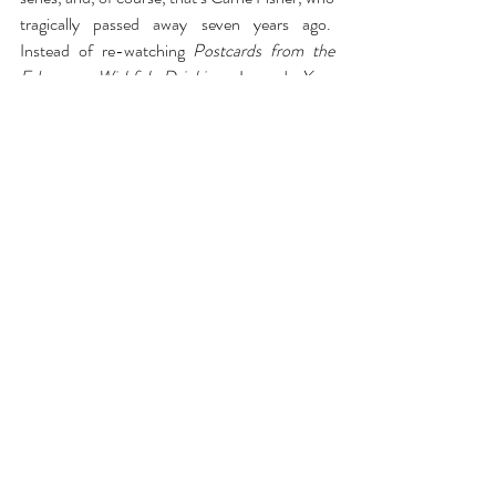
tragically passed away seven years ago.  
Instead of re-watching 
Postcards from the 
Edge
 or 
Wishful Drinking
, I read 
Your 
Worshipfulness, Princess Leia Starring Carrie 
Fisher
 by Jeff Ryan which tells the story of 
how getting the role of Princess Leia at 20 
shaped Carrie Fisher’s life.  It was like a 
documentary run through the Star Wars lens.  
Riveting.
Comments