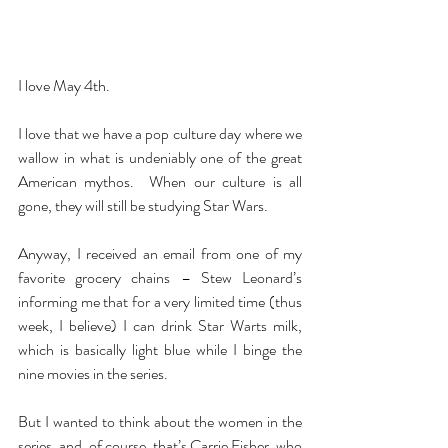
I love May 4th.
I love that we have a pop culture day where we 
wallow in what is undeniably one of the great 
American mythos.  When our culture is all 
gone, they will still be studying Star Wars.
Anyway, I received an email from one of my 
favorite grocery chains – Stew Leonard’s 
informing me that for a very limited time (thus 
week, I believe) I can drink Star Warts milk, 
which is basically light blue while I binge the 
nine movies in the series.
But I wanted to think about the women in the 
series, and, of course, that’s Carrie Fisher, who 