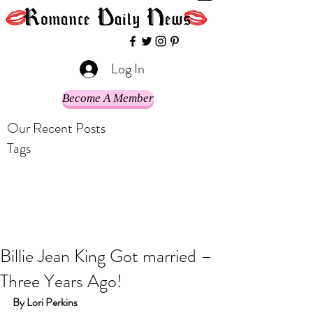
Log In
Become A Member
Our Recent Posts
Tags
Billie Jean King Got married –
Three Years Ago!
By Lori Perkins