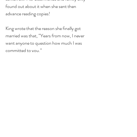
found out about it when she sent then 
advance reading copies!
King wrote that the reason she finally got 
married was that, “Years from now, I never 
want anyone to question how much I was 
committed to you.”
“Nobody threw rice or smashed wedding cake 
in the other’s face,” an excerpt from the book 
reads. “One of the brides wore jeans and a 
lovely red scarf and the other had on a black 
shirt, a comfortable warm-up suit, and pearls
—ha!—a personal touch of glamour that Ilana 
still teases me about.”