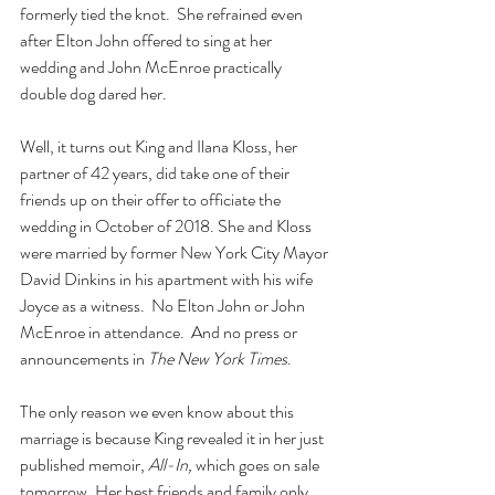
formerly tied the knot.  She refrained even 
after Elton John offered to sing at her 
wedding and John McEnroe practically 
double dog dared her.
Well, it turns out King and Ilana Kloss, her 
partner of 42 years, did take one of their 
friends up on their offer to officiate the 
wedding in October of 2018. She and Kloss 
were married by former New York City Mayor 
David Dinkins in his apartment with his wife 
Joyce as a witness.  No Elton John or John 
McEnroe in attendance.  And no press or 
announcements in 
The New York Times
.
The only reason we even know about this 
marriage is because King revealed it in her just 
published memoir, 
All-In, 
which goes on sale 
tomorrow. Her best friends and family only 