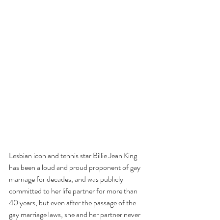
Lesbian icon and tennis star Billie Jean King 
has been a loud and proud proponent of gay 
marriage for decades, and was publicly 
committed to her life partner for more than 
40 years, but even after the passage of the 
gay marriage laws, she and her partner never 