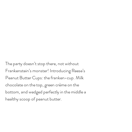
The party doesn’t stop there, not without 
Frankenstein’s monster! Introducing Reese’s 
Peanut Butter Cups: the franken-cup. Milk 
chocolate on the top, green crème on the 
bottom, and wedged perfectly in the middle a 
healthy scoop of peanut butter.