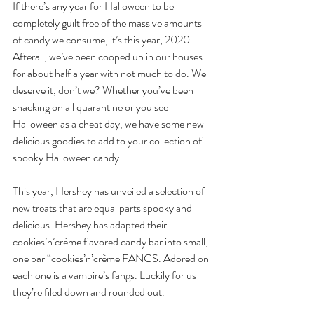
If there’s any year for Halloween to be 
completely guilt free of the massive amounts 
of candy we consume, it’s this year, 2020. 
Afterall, we’ve been cooped up in our houses 
for about half a year with not much to do. We 
deserve it, don’t we? Whether you’ve been 
snacking on all quarantine or you see 
Halloween as a cheat day, we have some new 
delicious goodies to add to your collection of 
spooky Halloween candy.
This year, Hershey has unveiled a selection of 
new treats that are equal parts spooky and 
delicious. Hershey has adapted their 
cookies’n’crème flavored candy bar into small, 
one bar “cookies’n’crème FANGS. Adored on 
each one is a vampire’s fangs. Luckily for us 
they’re filed down and rounded out.