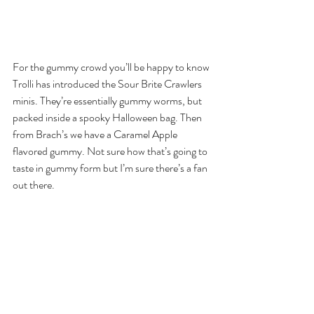
For the gummy crowd you’ll be happy to know 
Trolli has introduced the Sour Brite Crawlers 
minis. They’re essentially gummy worms, but 
packed inside a spooky Halloween bag. Then 
from Brach’s we have a Caramel Apple 
flavored gummy. Not sure how that’s going to 
taste in gummy form but I’m sure there’s a fan 
out there.