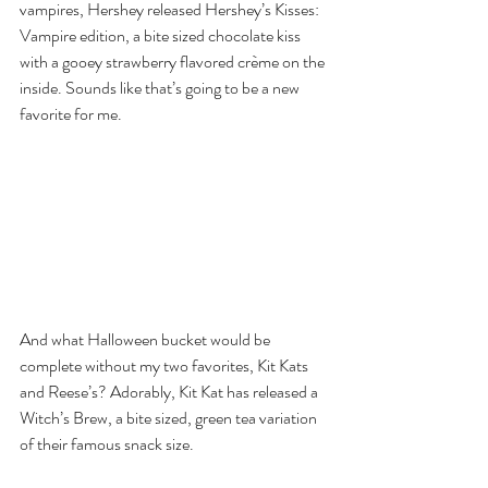
vampires, Hershey released Hershey’s Kisses: 
Vampire edition, a bite sized chocolate kiss 
with a gooey strawberry flavored crème on the 
inside. Sounds like that’s going to be a new 
favorite for me.
And what Halloween bucket would be 
complete without my two favorites, Kit Kats 
and Reese’s? Adorably, Kit Kat has released a 
Witch’s Brew, a bite sized, green tea variation 
of their famous snack size.