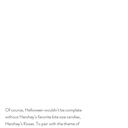
Of course, Halloween wouldn’t be complete 
without Hershey’s favorite bite size candies, 
Hershey’s Kisses. To pair with the theme of 