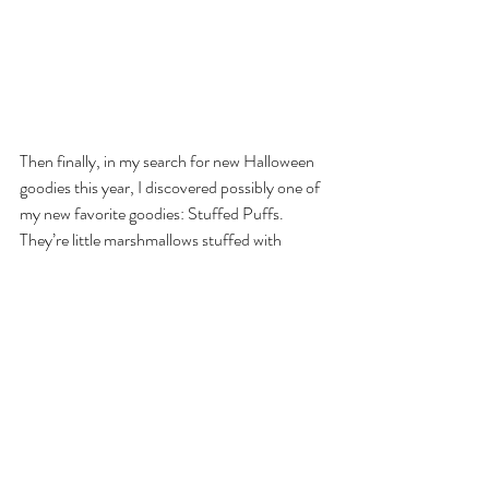
Then finally, in my search for new Halloween 
goodies this year, I discovered possibly one of 
my new favorite goodies: Stuffed Puffs. 
They’re little marshmallows stuffed with 
chocolate. But that’s not the exciting thing. 
I’m trying to think ahead and I see S’mores 
being made easier. Just think, instead of 
having to roast the marshmallow, put the 
chocolate on, and then sticking it between two 
graham crackers, you just roast the 
marshmallow and stick it on the graham 
cracker!