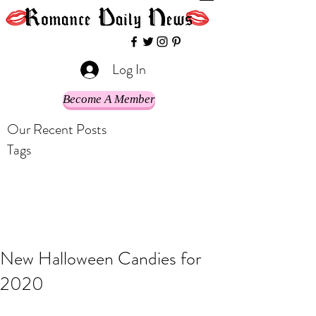
Log In
Become A Member
Our Recent Posts
Tags
New Halloween Candies for
2020