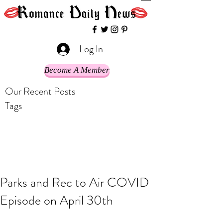
Log In
Become A Member
Our Recent Posts
Tags
Parks and Rec to Air COVID
Episode on April 30th