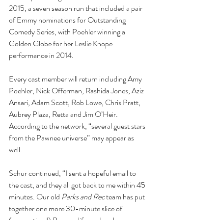
2015, a seven season run that included a pair 
of Emmy nominations for Outstanding 
Comedy Series, with Poehler winning a 
Golden Globe for her Leslie Knope 
performance in 2014.
Every cast member will return including Amy 
Poehler, Nick Offerman, Rashida Jones, Aziz 
Ansari, Adam Scott, Rob Lowe, Chris Pratt, 
Aubrey Plaza, Retta and Jim O’Heir. 
According to the network, “several guest stars 
from the Pawnee universe” may appear as 
well.
Schur continued, “I sent a hopeful email to 
the cast, and they all got back to me within 45 
minutes. Our old 
Parks and Rec
 team has put 
together one more 30-minute slice of 