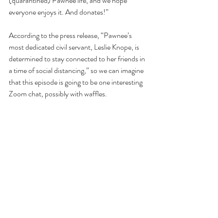
(quarantined) Pawnee life, and we hope 
everyone enjoys it. And donates!”
According to the press release, “Pawnee’s 
most dedicated civil servant, Leslie Knope, is 
determined to stay connected to her friends in 
a time of social distancing,” so we can imagine 
that this episode is going to be one interesting 
Zoom chat, possibly with waffles.