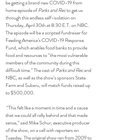
be getting a brand new COVID-19 from 
home episode of 
Parks and Rec
 to get us 
through this endless self-isolation on 
Thursday, April 30th at 8:30 E.T. on NBC. 
The episode will be a scripted fundraiser for 
Feeding America’s 
COVID-19 Response 
Fund
, which enables food banks to provide 
food and resources to “the most vulnerable 
members of the community during this 
difficult time.” The cast of 
Parks and Rec
 and 
NBC, as well as the show’s sponsors State 
Farm and Subaru, will match funds raised up 
to $500,000.
 “This felt like a moment in time and a cause 
that we could all rally behind and that made 
sense,” said Mike Schur, executive producer 
of the show, on a call with reporters on 
Tuesday. The original show ran from 2009 to 