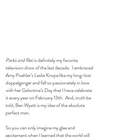
Parks and Rec
 is definitely my favorite 
television show of the last decade.  I embraced 
Amy Poehler’s Leslie Knope like my long-lost 
doppelganger and fell so passionately in love 
with her Galantine’s Day that I have celebrate 
it every year on February 13th.  And, truth be 
told, Ben Wyatt is my idea of the absolute 
perfect man.
So you can only imagine my glee and 
excitement when I learned that the world will 