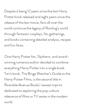
Despite it being 12 years since the last Harry 
Potter book released and eight years since the 
release of the last movie, fans all over the 
world continue the legacy of Rowling’s world 
through fantastic cosplays, fan gatherings, 
and books containing detailed analysis, recipes 
and fun facts. 
One Harry Potter fan, Slytherin, and award-
winning romance author decided to combine 
everything Harry Potter into a single book. 
Tan’s book, The Binge Watcher’s Guide to the 
Harry Potter Films, is the second title in 
Riverdale Avenue Books’ newest imprint 
dedicated to exploring the pop culture 
relevance of films or TV series in the modern 
world.