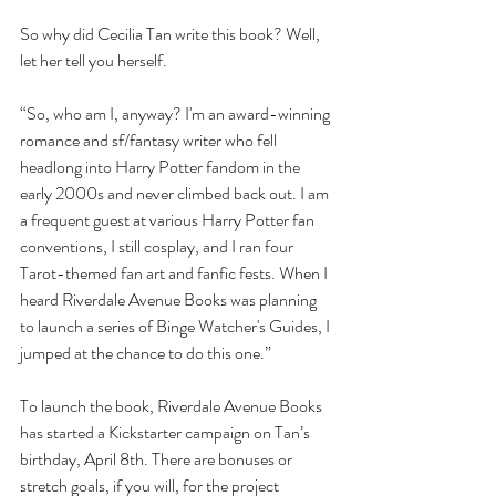
So why did Cecilia Tan write this book? Well, 
let her tell you herself.
“So, who am I, anyway? I'm an award-winning 
romance and sf/fantasy writer who fell 
headlong into Harry Potter fandom in the 
early 2000s and never climbed back out. I am 
a frequent guest at various Harry Potter fan 
conventions, I still cosplay, and I ran four 
Tarot-themed fan art and fanfic fests. When I 
heard Riverdale Avenue Books was planning 
to launch a series of Binge Watcher's Guides, I 
jumped at the chance to do this one.”
To launch the book, Riverdale Avenue Books 
has started a Kickstarter campaign on Tan’s 
birthday, April 8th. There are bonuses or 
stretch goals, if you will, for the project 