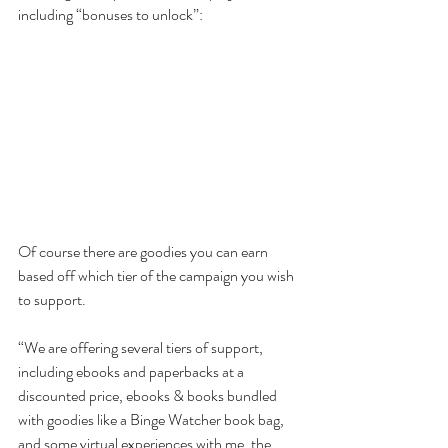
including “bonuses to unlock”:
Of course there are goodies you can earn 
based off which tier of the campaign you wish 
to support. 
“We are offering several tiers of support, 
including ebooks and paperbacks at a 
discounted price, ebooks & books bundled 
with goodies like a Binge Watcher book bag, 
and some virtual experiences with me, the 