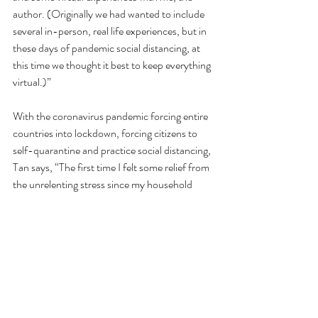
author. (Originally we had wanted to include 
several in-person, real life experiences, but in 
these days of pandemic social distancing, at 
this time we thought it best to keep everything 
virtual.)”
With the coronavirus pandemic forcing entire 
countries into lockdown, forcing citizens to 
self-quarantine and practice social distancing, 
Tan says, “The first time I felt some relief from 
the unrelenting stress since my household 
started isolation in early March was when 
some friends suggested we should each make 
cocktails, pop in our DVDs of Harry Potter 
and the Chamber of Secrets, and live tweet 
together…
...and I realized it was even better than a 