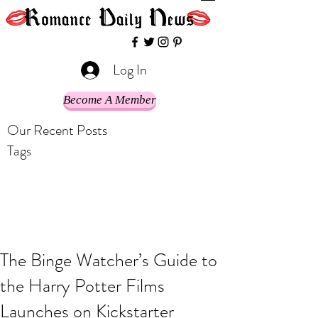
Log In
Become A Member
Our Recent Posts
Tags
The Binge Watcher’s Guide to
the Harry Potter Films
Launches on Kickstarter