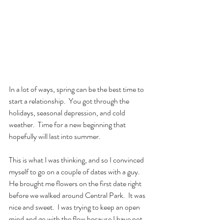
In a lot of ways, spring can be the best time to 
start a relationship.  You got through the 
holidays, seasonal depression, and cold 
weather.  Time for a new beginning that 
hopefully will last into summer.  
This is what I was thinking, and so I convinced 
myself to go on a couple of dates with a guy.  
He brought me flowers on the first date right 
before we walked around Central Park.  It was 
nice and sweet.  I was trying to keep an open 
mind and go with the flow because I have not 