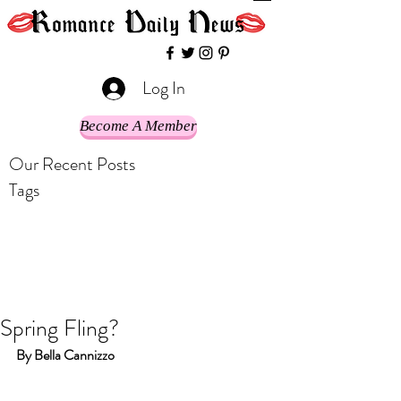
Log In
Become A Member
Our Recent Posts
Tags
Spring Fling?
By Bella Cannizzo