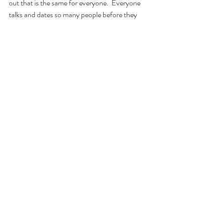
out that is the same for everyone.  Everyone 
talks and dates so many people before they 
find someone who is worth sticking around.  
So, this article is a reminder to keep looking 
and putting yourself out there.  Every time 
dating someone does not work out, you learn 
from it.  A person can be an opportunity for 
growth.  At least that is how I am looking at it.  
Comments