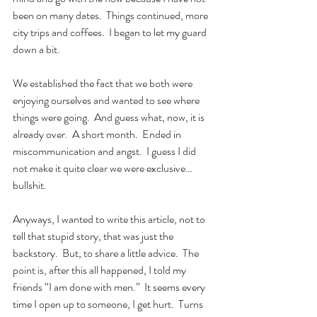
been on many dates.  Things continued, more 
city trips and coffees.  I began to let my guard 
down a bit.
We established the fact that we both were 
enjoying ourselves and wanted to see where 
things were going.  And guess what, now, it is 
already over.  A short month.  Ended in 
miscommunication and angst.  I guess I did 
not make it quite clear we were exclusive… 
bullshit.  
Anyways, I wanted to write this article, not to 
tell that stupid story, that was just the 
backstory.  But, to share a little advice.  The 
point is, after this all happened, I told my 
friends “I am done with men.”  It seems every 
time I open up to someone, I get hurt.  Turns 