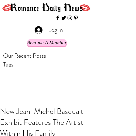
Log In
Become A Member
Our Recent Posts
Tags
New Jean-Michel Basquait
Exhibit Features The Artist
Within His Family