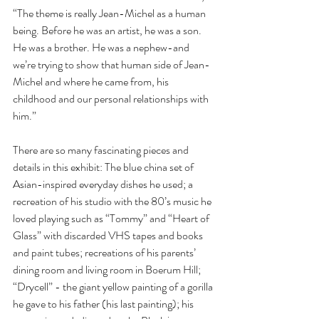
“The theme is really Jean-Michel as a human 
being. Before he was an artist, he was a son. 
He was a brother. He was a nephew-and 
we’re trying to show that human side of Jean-
Michel and where he came from, his 
childhood and our personal relationships with 
him.”
There are so many fascinating pieces and 
details in this exhibit: The blue china set of 
Asian-inspired everyday dishes he used; a 
recreation of his studio with the 80’s music he 
loved playing such as “Tommy” and “Heart of 
Glass” with discarded VHS tapes and books 
and paint tubes; recreations of his parents’ 
dining room and living room in Boerum Hill; 
“Drycell” - the giant yellow painting of a gorilla 
he gave to his father (his last painting); his 