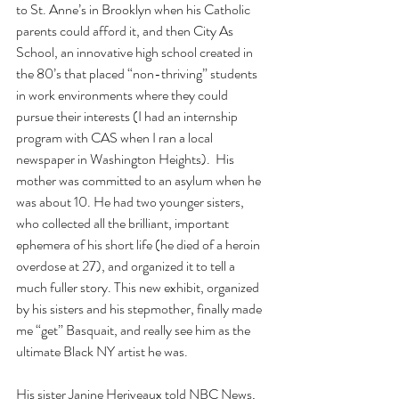
to St. Anne’s in Brooklyn when his Catholic 
parents could afford it, and then City As 
School, an innovative high school created in 
the 80’s that placed “non-thriving” students 
in work environments where they could 
pursue their interests (I had an internship 
program with CAS when I ran a local 
newspaper in Washington Heights).  His 
mother was committed to an asylum when he 
was about 10. He had two younger sisters, 
who collected all the brilliant, important 
ephemera of his short life (he died of a heroin 
overdose at 27), and organized it to tell a 
much fuller story. This new exhibit, organized 
by his sisters and his stepmother, finally made 
me “get” Basquait, and really see him as the 
ultimate Black NY artist he was.
His sister Janine Heriveaux told NBC News, 