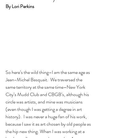
By Lori Perkins
So here’s the wild thing–I am the same age as 
Jean-Michel Basquait.  We traversed the 
same territory at the same time–New York 
City’s Mudd Club and CBGB’s, although his 
circle was artists, and mine was musicians 
(even though I was getting a degree in art 
history).  I was never a huge fan of his work, 
because I saw it as art chosen by old people as 
the hip new thing. When I was working at a 