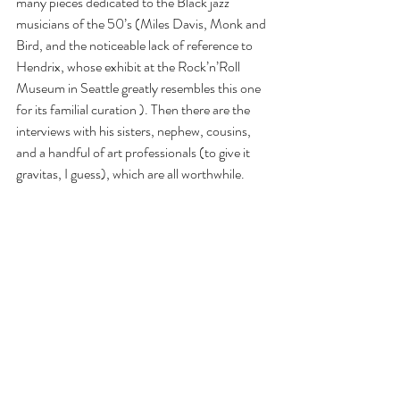
many pieces dedicated to the Black jazz 
musicians of the 50’s (Miles Davis, Monk and 
Bird, and the noticeable lack of reference to 
Hendrix, whose exhibit at the Rock’n’Roll 
Museum in Seattle greatly resembles this one 
for its familial curation ). Then there are the 
interviews with his sisters, nephew, cousins, 
and a handful of art professionals (to give it 
gravitas, I guess), which are all worthwhile.
And the final room of the paintings that once 
adorned the walls of the Palladium, where 
Basquait partied with New York’s elite, is just 
the right ending to this monumental 
experience.
This King Pleasure exhibit was named after a 
1987 painting of a bebop-loving bartender 
turned jazz vocalist whose first hit, in 1952, 