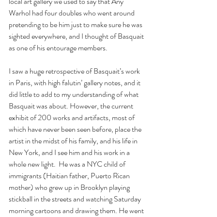
local art gallery we used to say that Any 
Warhol had four doubles who went around 
pretending to be him just to make sure he was 
sighted everywhere, and I thought of Basquait 
as one of his entourage members.
I saw a huge retrospective of Basquait’s work 
in Paris, with high falutin’ gallery notes, and it 
did little to add to my understanding of what 
Basquait was about. However, the current 
exhibit of 200 works and artifacts, most of 
which have never been seen before, place the 
artist in the midst of his family, and his life in 
New York, and I see him and his work in a 
whole new light.  He was a NYC child of 
immigrants (Haitian father, Puerto Rican 
mother) who grew up in Brooklyn playing 
stickball in the streets and watching Saturday 
morning cartoons and drawing them. He went 