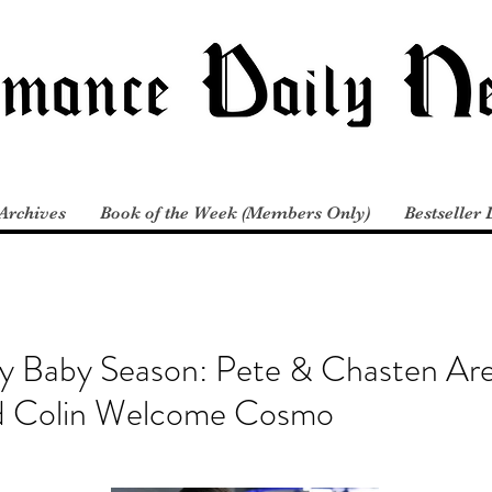
Archives
Book of the Week (Members Only)
Bestseller 
ity Baby Season: Pete & Chasten Ar
nd Colin Welcome Cosmo