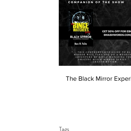
The Black Mirror Exper
Tags