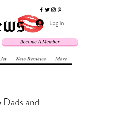
Log In
Become A Member
List
New Reviews
More
e Dads and