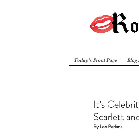
Today's Front Page
Blog 
It’s Celebr
Scarlett a
By Lori Perkins