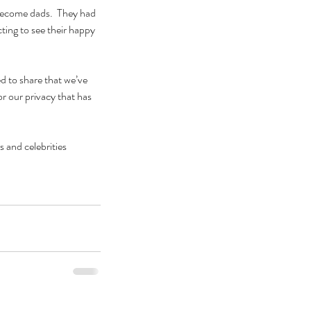
become dads.  They had 
ting to see their happy 
d to share that we’ve 
r our privacy that has 
 and celebrities 