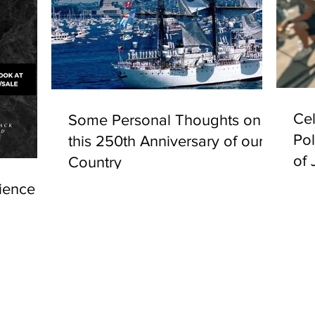
Cel
Some Personal Thoughts on
Pol
this 250th Anniversary of our
of 
Country
ience