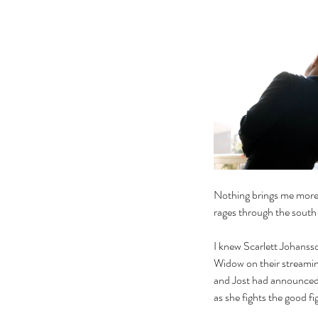
Nothing brings me more jo
rages through the south
I knew Scarlett Johansso
Widow on their streamin
and Jost had announced t
as she fights the good fi