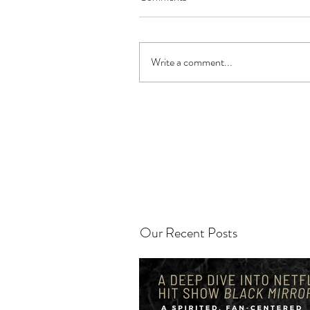
Write a comment...
Our Recent Posts