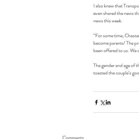
I also knew that Transp
even shared the news that
news this week.
“For some time, Chasten
become parents! The proc
been offered to us. We c
The gender and age of th
toasted the couple’s go
Comments