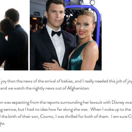
y than the news of the arrival of babies, and I really needed this jolt of joy
 and we watch the nightly news out of Afghanistan.
n was expecting from the reports surrounding her lawsuit with Disney over
g service, but I had no idea how far along she was.  When I woke up to th
he birth of their son, Cosmo, I was thrilled for both of them.  I am sure C
ght.