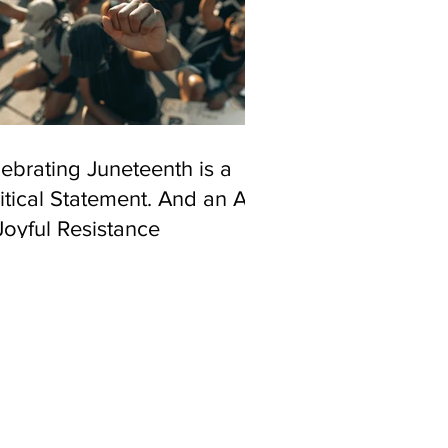
ebrating Juneteenth is a
itical Statement. And an Act
Joyful Resistance