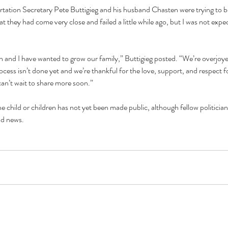
ortation Secretary Pete Buttigieg and his husband Chasten were trying to 
 they had come very close and failed a little while ago, but I was not expec
 and I have wanted to grow our family,” Buttigieg posted. “We’re overjoye
ess isn’t done yet and we’re thankful for the love, support, and respect fo
an’t wait to share more soon.”
e child or children has not yet been made public, although fellow politicians
od news.