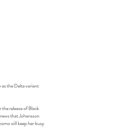
 as the Delta variant 
 the release of Black 
e news that Johansson 
osmo will keep her busy 