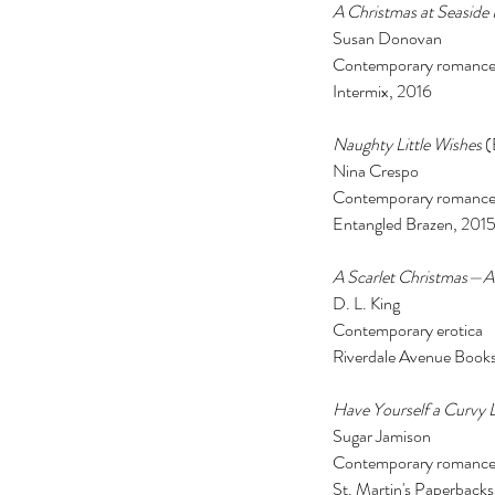
A Christmas at Seaside 
Susan Donovan 
Contemporary romance
Intermix, 2016 
Naughty Little Wishes
 
Nina Crespo 
Contemporary romance
Entangled Brazen, 2015
A Scarlet Christmas—
The Black Mirror Exper
D. L. King 
Contemporary erotica 
Riverdale Avenue Books
Have Yourself a Curvy L
Sugar Jamison 
Contemporary romance
Tags
St. Martin's Paperbacks