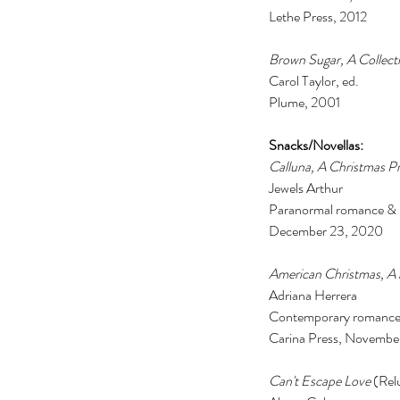
Lethe Press, 2012 
Brown Sugar, A Collectio
Carol Taylor, ed. 
Plume, 2001
Snacks/Novellas: 
Calluna, A Christmas Pr
Jewels Arthur 
Paranormal romance & 
December 23, 2020 
American Christmas, A 
Adriana Herrera 
Contemporary romance
Carina Press, Novembe
Can't Escape Love 
(Rel