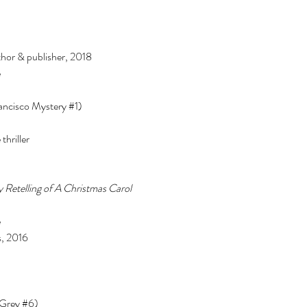
or & publisher, 2018 
 
ancisco Mystery 
#1
) 
hriller 
 Retelling of A Christmas Carol 
 
, 2016 
 Grey 
#6
) 