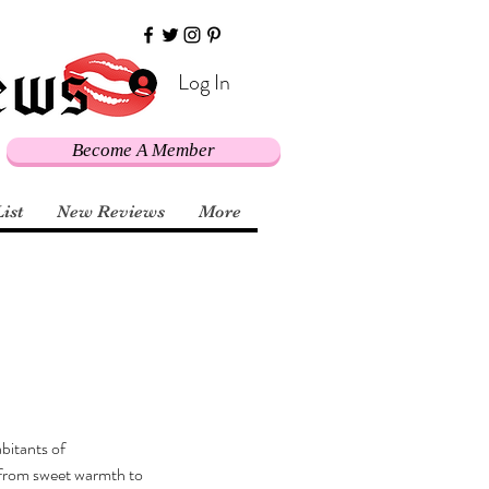
Log In
Become A Member
List
New Reviews
More
bitants of 
g from sweet warmth to 