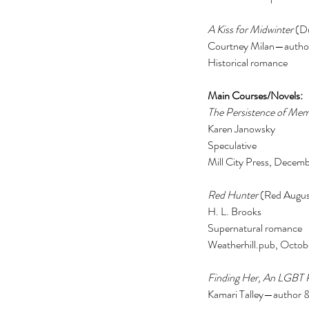
actor
actors
animals
art
author
awards
bad roma
A Kiss for Midwinter 
(D
book
book clubs
book review
bookexpo
books
b
Courtney Milan—author 
collection
comedy
comics
community
concert
Historical romance 
divorce
drag queens
easter
education
electio
feminism
film
food
frozen
galentine
gifts
guest p
kardashian
kavanaugh
lambda
lgbt
lifestyle
liter
Main Courses/Novels: 
The Persistence of Me
Karen Janowsky 
Speculative 
Mill City Press, Decem
Red Hunter
 (Red Augus
H. L. Brooks 
Supernatural romance 
Weatherhill.pub, Octob
Finding Her, An LGBT
Kamari Talley—author &