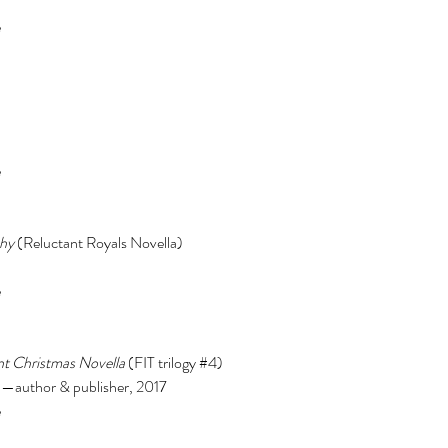
 
 
hy 
(Reluctant Royals Novella) 
 
t Christmas Novella 
(FIT trilogy 
#4
) 
author & publisher, 2017 
 