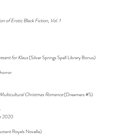
n of Erotic Black Fiction, Vol. 1 
esent for Klaus 
(Silver Springs Spell Library Bonus) 
horror 
Multicultural Christmas Romance
 (Dreamers 
#5
) 
 
r 2020 
uctant Royals Novella) 