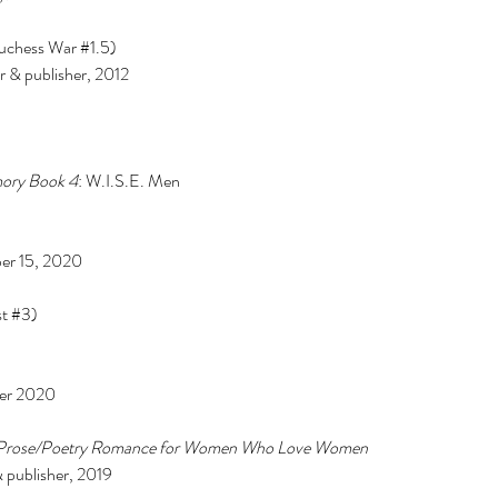
nce
baking
barbie
beauty
binge watching
black friday
blm
body positivity
uchess War 
#1
.5) 
reakup
breakups
broadway
celebr
celebrities
charity
christmas
& publisher, 2012 
cooking
coronavirus
coronoavirus
culture
date
dating
dc
disney
diversity
n 2020
entertainment
fairy tale
family
fanfiction
fantasy
fashion
fast food
ost
hallmark
halloween
herstory
history
holiday
hollywood
horror
hulu
ature
marriage
marvel
mory Book 4
: W.I.S.E. Men
ber 15, 2020 
t 
#3
) 
er 2020 
 Prose/Poetry Romance for Women Who Love Women  
 publisher, 2019 