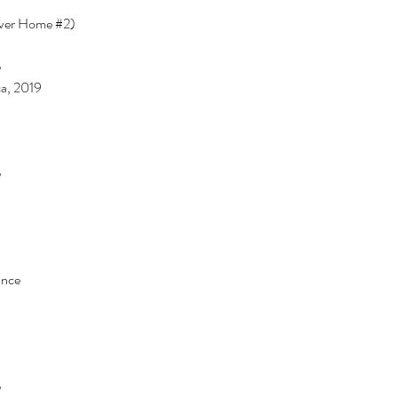
ever Home 
#2
)
 
a, 2019 
 
nce 
 