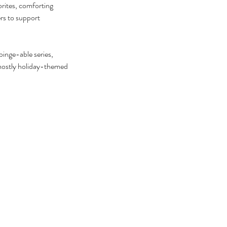
rites, comforting 
ers to support 
inge-able series, 
 mostly holiday-themed 