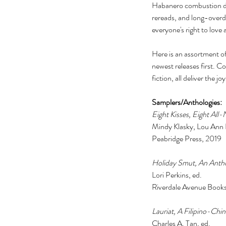
Habanero combustion duri
rereads, and long-overd
everyone's right to lov
Here is an assortment of
newest releases first. C
fiction, all deliver the jo
Samplers/Anthologies: 
Eight Kisses, Eight All
Mindy Klasky, Lou Ann Ba
Peabridge Press, 2019 
Holiday Smut, An Antho
Lori Perkins, ed. 
Riverdale Avenue Books
Lauriat, A Filipino-Chi
Charles A. Tan, ed. 