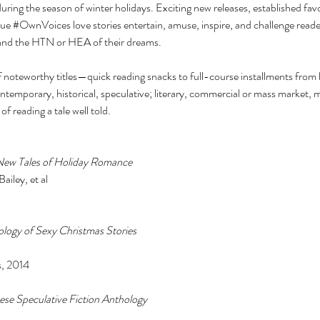
ng the season of winter holidays. Exciting new releases, established favo
ue 
#OwnVoices
 love stories entertain, amuse, inspire, and challenge read
e and the HTN or HEA of their dreams. 
 noteworthy titles—quick reading snacks to full-course installments from b
ontemporary, historical, speculative; literary, commercial or mass market,
y of reading a tale well told. 
-New Tales of Holiday Romance 
iley, et al 
logy of Sexy Christmas Stories 
, 2014 
nese Speculative Fiction Anthology 