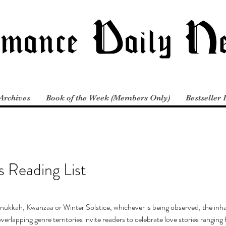
Archives
Book of the Week (Members Only)
Bestseller 
 Reading List
nukkah, Kwanzaa or Winter Solstice, whichever is being observed, the inha
erlapping genre territories invite readers to celebrate love stories rangin