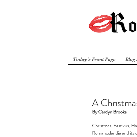
Today's Front Page
Blog 
A Christmas
By Cardyn Brooks
Christmas, Festivus, Ha
Romancelandia and its ov