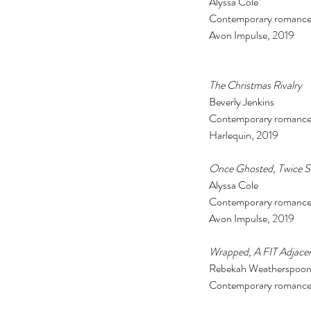
Alyssa Cole 
Contemporary romance
Avon Impulse, 2019
The Christmas Rivalry 
Beverly Jenkins 
Contemporary romance
Harlequin, 2019 
Once Ghosted, Twice S
Alyssa Cole 
Contemporary romance
Avon Impulse, 2019  
Our Recent Posts
Wrapped, A FIT Adjacen
Rebekah Weatherspoon—
Contemporary romance 