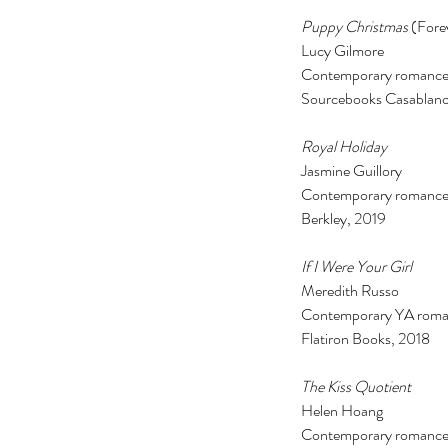
Puppy Christmas
 (For
Lucy Gilmore
Contemporary romance
Sourcebooks Casablanc
Royal Holiday 
Jasmine Guillory 
Contemporary romance
Berkley, 2019 
If I Were Your Girl 
Meredith Russo 
Contemporary YA roma
Flatiron Books, 2018 
The Kiss Quotient 
Helen Hoang 
Contemporary romance