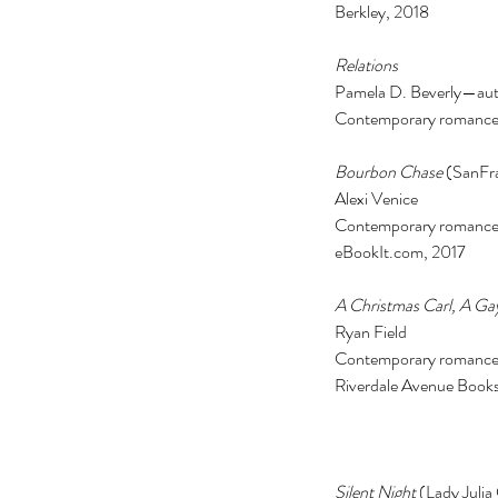
Berkley, 2018 
Relations 
Pamela D. Beverly—auth
Contemporary romance
Bourbon Chase
 (SanFr
Alexi Venice 
Contemporary romance t
eBookIt.com, 2017 
A Christmas Carl, A Gay
Ryan Field 
Contemporary romance
Riverdale Avenue Books
Silent Night
 (Lady Julia