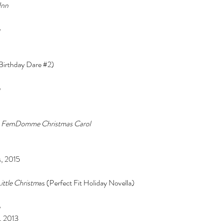
Inn 
 
(Birthday Dare 
#2
) 
Cel
Some Personal Thoughts on
 
Pol
this 250th Anniversary of our
 
of 
Country
A FemDomme Christmas Carol 
ience
, 2015 
ittle Christm
as (Perfect Fit Holiday Novella) 
 
, 2013 