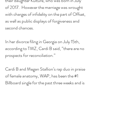
their daughter Kulture, who was born in July 
of 2017.  However the marriage was wrought 
with charges of infidelity on the part of Offset, 
as well as public displays of forgiveness and 
second chances.
In her divorce filing in Georgia on July 15th, 
according to TMZ, Cardi B said, “there are no 
prospects for reconciliation.”
Cardi B and Megan Stallion’s rap duo in praise 
of female anatomy, WAP, has been the 
#1
Billboard single for the past three weeks and is 
the first song in Billboard’s history by a female 
rapper entering the charts at 
#1
.
Maybe she’ll be the next Bachelorette?