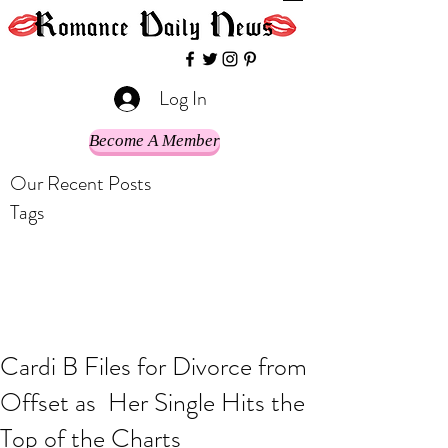
Log In
Become A Member
Our Recent Posts
Tags
Cardi B Files for Divorce from
Offset as Her Single Hits the
Top of the Charts