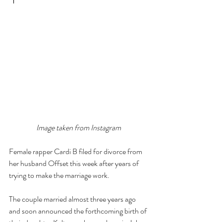
Image taken from Instagram
Female rapper Cardi B filed for divorce from 
her husband Offset this week after years of 
trying to make the marriage work.
The couple married almost three years ago 
and soon announced the forthcoming birth of 