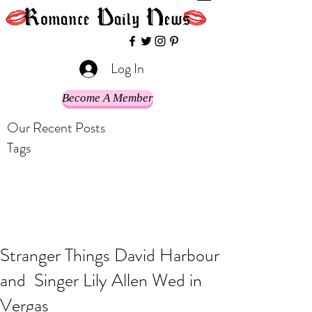
Log In
Become A Member
Our Recent Posts
Tags
Stranger Things David Harbour
and Singer Lily Allen Wed in
Vergas