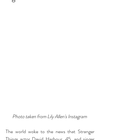
Photo taken from Lily Allen's Instagram 
The world woke to the news that Stranger 
Things actor David Harbour, 45, and singer 