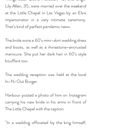
Lily Allen, 35, were married over the weekend 
at the Little Chapel in Las Vegas by an Elvis 
impersonator in a very intimate ceremony.  
That’s kind of perfect pandemic news.
The bride wore a 60’s mini-skirt wedding dress 
and boots, as well as a rhinestone-encrusted 
manicure. She put her dark hair in 60’s style 
bouffant too.
The wedding reception was held at the local 
In-N-Out Burger.
Harbour posted a photo of him on Instagram 
carrying his new bride in his arms in front of 
The Little Chapel with the caption
"In a wedding officiated by the king himself, 