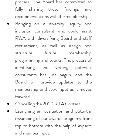
process. The Board has committed to 
fully sharing these findings and 
recommendations with the membership.  
Bringing on a diversity, equity and 
inclusion consultant who could assist 
RWA with diversifying Board and staff 
recruitment, as well as design and 
structure future membership 
programming and events. The process of 
identifying and vetting potential 
consultants has just begun, and the 
Board will provide updates to the 
membership and seek input as it moves 
forward.  
Cancelling the 2020 RITA Contest.  
Launching an evaluation and potential 
revamping of our awards programs from 
top to bottom with the help of experts 
and member input. 