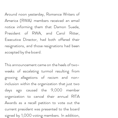
Around noon yesterday, Romance Writers of 
America (RWA) members received an email 
notice informing them that Damon Suede, 
President of RWA, and Carol Ritter, 
Executive Director, had both offered their 
resignations, and those resignations had been 
accepted by the board.
This announcement came on the heels of two-
weeks of escalating turmoil resulting from 
growing allegations of racism and non-
inclusion within the organization that just two 
days ago caused the 9,000 member 
organization to cancel their annual RITA 
Awards as a recall petition to vote out the 
current president was presented to the board 
signed by 1,000 voting members. In addition, 