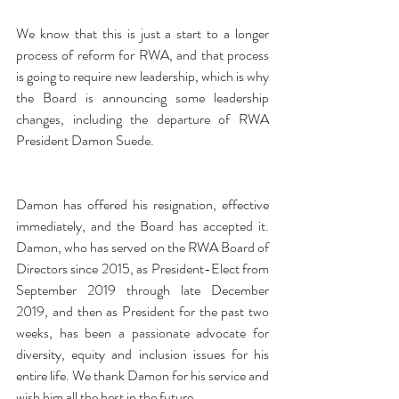
We know that this is just a start to a longer 
process of reform for RWA, and that process 
is going to require new leadership, which is why 
the Board is announcing some leadership 
changes, including the departure of RWA 
President Damon Suede.
Damon has offered his resignation, effective 
immediately, and the Board has accepted it. 
Damon, who has served on the RWA Board of 
Directors since 2015, as President-Elect from 
September 2019 through late December 
2019, and then as President for the past two 
weeks, has been a passionate advocate for 
diversity, equity and inclusion issues for his 
entire life. We thank Damon for his service and 
wish him all the best in the future.  