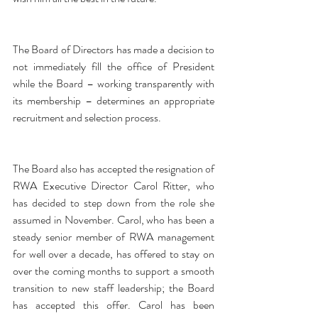
The Board of Directors has made a decision to 
not immediately fill the office of President 
while the Board – working transparently with 
its membership – determines an appropriate 
recruitment and selection process.
The Board also has accepted the resignation of 
RWA Executive Director Carol Ritter, who 
has decided to step down from the role she 
assumed in November. Carol, who has been a 
steady senior member of RWA management 
for well over a decade, has offered to stay on 
over the coming months to support a smooth 
transition to new staff leadership; the Board 
has accepted this offer. Carol has been 