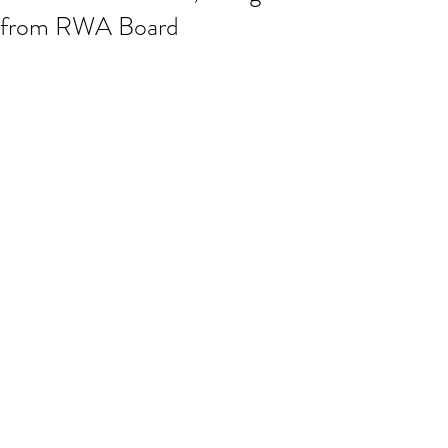
from RWA Board