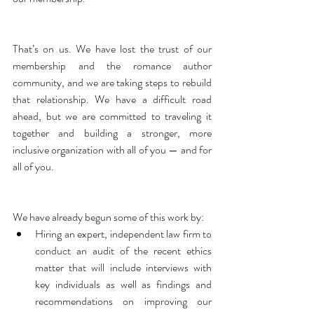
That’s on us. We have lost the trust of our 
membership and the romance author 
community, and we are taking steps to rebuild 
that relationship. We have a difficult road 
ahead, but we are committed to traveling it 
together and building a stronger, more 
inclusive organization with all of you — and for 
all of you.
We have already begun some of this work by:   
Hiring an expert, independent law firm to 
conduct an audit of the recent ethics 
matter that will include interviews with 
key individuals as well as findings and 
recommendations on improving our 