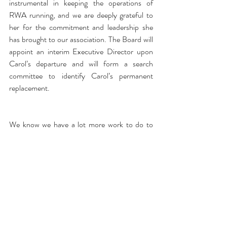
instrumental in keeping the operations of 
RWA running, and we are deeply grateful to 
her for the commitment and leadership she 
has brought to our association. The Board will 
appoint an interim Executive Director upon 
Carol’s departure and will form a search 
committee to identify Carol’s permanent 
replacement.
We know we have a lot more work to do to 
restore the trust we have lost – and we are 
going to do whatever it takes to get there so 
that we can focus on the mission of this 
organization: to promote the professional and 
common business interests of romance 
writers. Our goal is to ensure the successful 
future of this association so it can be an even 
stronger, better and more inclusive 