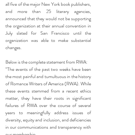
all five of the major New York book publishers, 
and more than 25 literary agencies, 
announced that they would not be supporting 
the organization at their annual convention in 
July slated for San Francisco until the 
organization was able to make substantial 
changes.
Below is the complete statement from RWA:
“The events of the past two weeks have been 
the most painful and tumultuous in the history 
of Romance Writers of America (RWA). While 
these events stemmed from a recent ethics 
matter, they have their roots in significant 
failures of RWA over the course of several 
years to meaningfully address issues of 
diversity, equity and inclusion, and deficiencies 
in our communications and transparency with 
our membership.