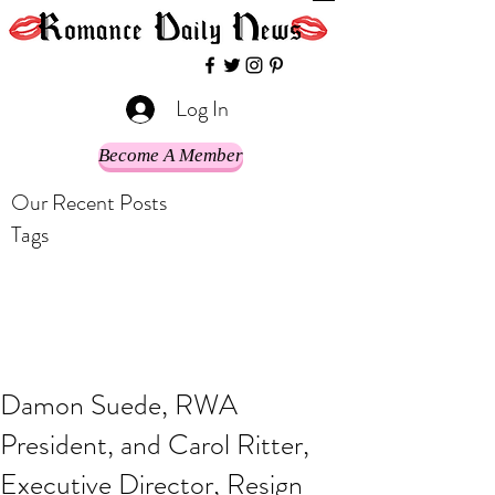
Log In
Become A Member
Our Recent Posts
Tags
Damon Suede, RWA
President, and Carol Ritter,
Executive Director, Resign