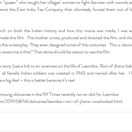
an “queen” who taught her villages’ women to fight like men with swords 
gainst the East India Tea Company that ultimately forced them out of 
ch on both the Indian history and how this movie was made, I was ev
de this film.  The mother wrote, produced and directed the film, and sh
te the screenplay. They even designed some of the costumes.  This is obviou
 awesome is that? That alone should be reason to see the film.
his story (see a link to an overview on the life of Laxmibai, Rani of Jhansi be
of all female Indian soldiers was created in 1943 and named after her.  I
a big deal – this is better because it’s real.
ssing obituaries in the NY Times recently ran an obit for Laxmibai
m/2019/08/14/obituaries/laxmibai-rani-of-jhansi-overlooked.html