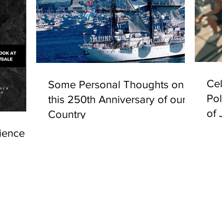
Cel
Some Personal Thoughts on
Pol
this 250th Anniversary of our
of 
Country
ience