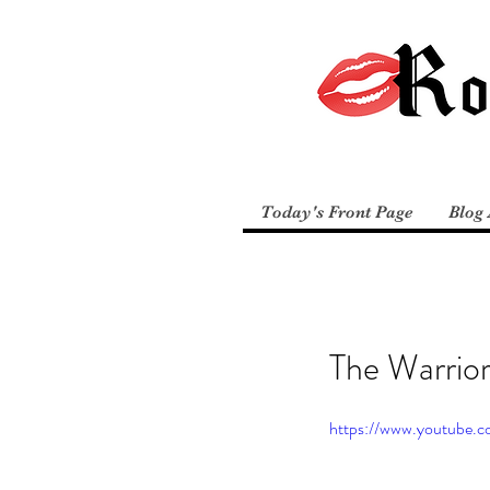
Today's Front Page
Blog 
The Warrio
https://www.youtube.