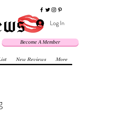
Log In
Become A Member
List
New Reviews
More
g