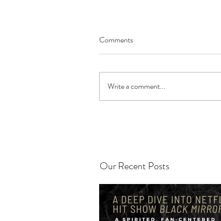
Comments
Write a comment...
Our Recent Posts