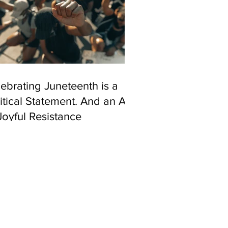
ebrating Juneteenth is a
itical Statement. And an Act
Joyful Resistance