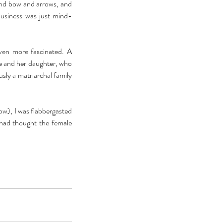
and bow and arrows, and 
business was just mind-
en more fascinated. A 
e and her daughter, who 
sly a matriarchal family 
low), I was flabbergasted 
 had thought the female 