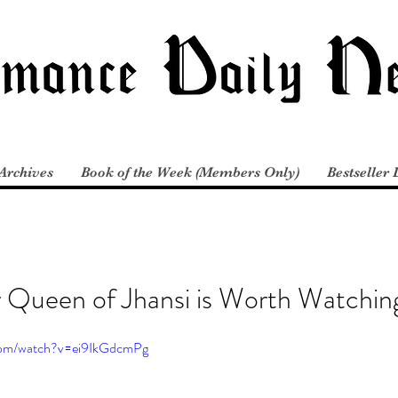
Archives
Book of the Week (Members Only)
Bestseller 
r Queen of Jhansi is Worth Watchin
com/watch?v=ei9IkGdcmPg