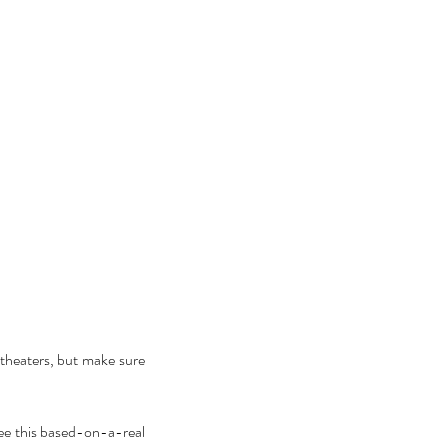
theaters, but make sure 
ee this based-on-a-real 