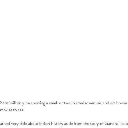
hansi
 will only be showing a week or two in smaller venues and art house 
f movies to see.
ned very little about Indian history aside from the story of Gandhi. To s