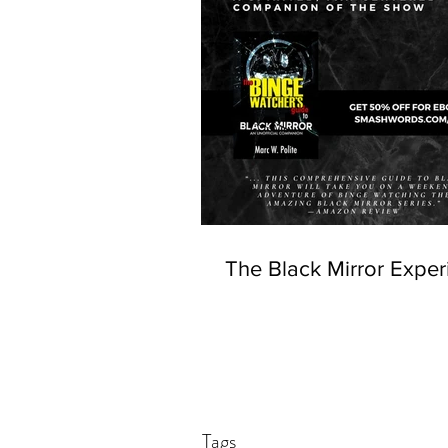
The Black Mirror Exper
Tags