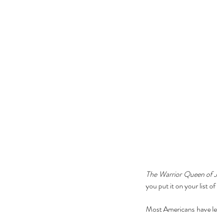
The Warrior Queen of J
you put it on your list o
Most Americans have lear