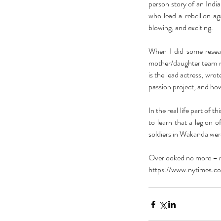
person story of an Indi
who lead a rebellion a
blowing, and exciting.
When I did some resear
mother/daughter team ma
is the lead actress, wro
passion project, and how
In the real life part of t
to learn that a legion 
soldiers in Wakanda were 
Overlooked no more – mi
https://www.nytimes.co