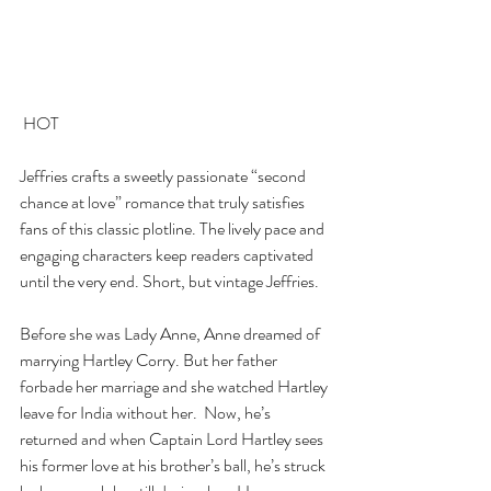
 HOT   
Jeffries crafts a sweetly passionate “second 
chance at love” romance that truly satisfies 
fans of this classic plotline. The lively pace and 
engaging characters keep readers captivated 
until the very end. Short, but vintage Jeffries.
Before she was Lady Anne, Anne dreamed of 
marrying Hartley Corry. But her father 
forbade her marriage and she watched Hartley 
leave for India without her.  Now, he’s 
returned and when Captain Lord Hartley sees 
his former love at his brother’s ball, he’s struck 