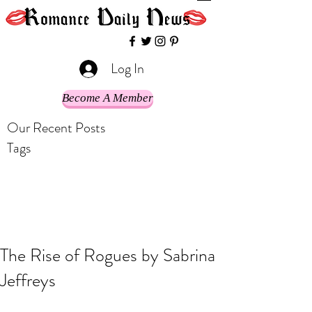
Log In
Become A Member
Our Recent Posts
Tags
The Rise of Rogues by Sabrina
Jeffreys