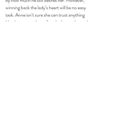
by how much he still desires her. However, 
winning back the lady’s heart will be no easy 
task. Anne isn’t sure she can trust anything 
Hartley says or does after she learns the truth 
of why he didn’t marry her. Hartley is ready to 
meet any challenge from Anne and he just 
might have to be a true rogue to get her back 
into his arms.  
Category:
Publisher:  Pocket Star E-Book
Comments