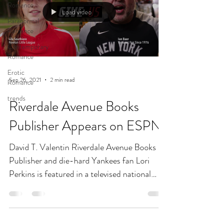
Romance
Load video
Paranormal
Romance
Contemporary
Romance
Erotic
Sep 26, 2021
2 min read
Romance
trends
Riverdale Avenue Books
Publisher Appears on ESPN
David T. Valentin Riverdale Avenue Books
Publisher and die-hard Yankees fan Lori
Perkins is featured in a televised national
ESPN ad this...