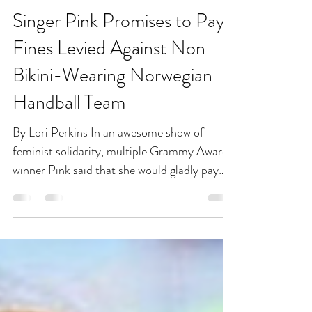
Jul 28, 2021
1 min read
Singer Pink Promises to Pay
Fines Levied Against Non-
Bikini-Wearing Norwegian
Handball Team
By Lori Perkins In an awesome show of
feminist solidarity, multiple Grammy Award-
winner Pink said that she would gladly pay
any fines...