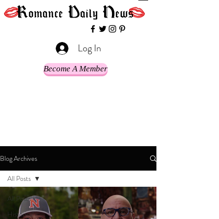
Log In
Become A Member
Blog Archives
All Posts
All Posts
Historical