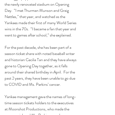
the newly renovated stadium on Opening 
Day.  “I met Thurman Munson and Graig 
Nettles,” that year, and watched as the 
Yankees made their first of many World Series 
wins in the 70s.  “I became a fan that year and 
went to games after school,” she explained.
For the past decade, she has been part of a 
season ticket share with noted baseball writer 
and historian Cecilia Tan and they have always 
gone to Opening Day together, as it falls 
around their shared birthday in April.  For the 
past 2 years, they have been unable to go due 
to COVID and Ms. Perkins’ cancer.
Yankee management gave the names of long-
time season tickets holders to the executives 
at Moonshot Productions, who made the 