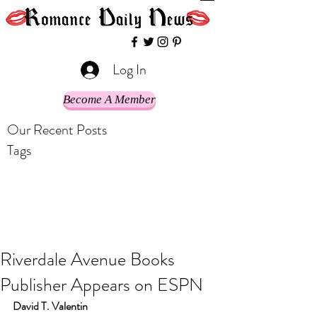
Log In
Become A Member
Our Recent Posts
Tags
Riverdale Avenue Books
Publisher Appears on ESPN
David T. Valentin