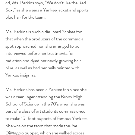
ad, Ms. Perkins says, “We don’t like the Red 
Sox,” as she wears a Yankee jacket and sports 
blue hair for the team.
Ms. Perkins is such a die-hard Yankee fan 
that when the producers of the commercial 
spot approached her, she arranged to be 
interviewed before her treatments for 
radiation and dyed her newly growing hair 
blue, as well as had her nails painted with 
Yankee insignias.
Ms. Perkins has been a Yankee fan since she 
was a teen-ager attending the Bronx High 
School of Science in the 70’s when she was 
part of a class of art students commissioned 
to make 15-foot puppets of famous Yankees.  
She was on the team that made the Joe 
DiMaggio puppet, which she walked across 