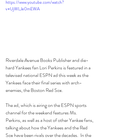
https://www.youtube.com/watch?
v=UjWLJe0mEWA
Riverdale Avenue Books Publisher and die-
hard Yankees fan Lori Perkins is featured in a 
televised national ESPN ad this week as the 
Yankees face their final series with arch-
enemies, the Boston Red Sox.
The ad, which is airing on the ESPN sports 
channel for the weekend features Ms. 
Perkins, as well as a host of other Yankee fans, 
talking about how the Yankees and the Red 
Sox have been rivals over the decades.  In the 