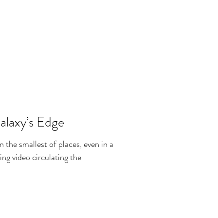
alaxy’s Edge
in the smallest of places, even in a
ing video circulating the