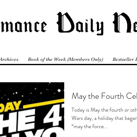
Archives
Book of the Week (Members Only)
Bestseller 
May the Fourth Cel
Today is May the fourth or oth
Wars day, a holiday that began
“may the force...