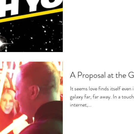
A Proposal at the G
It seems love finds itself even 
galaxy far, far away. In a touch
internet,...