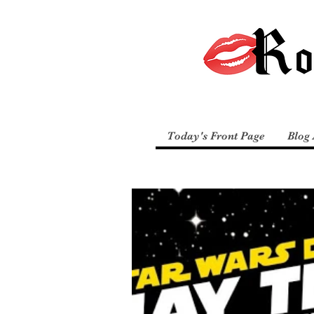
Today's Front Page
Blog 