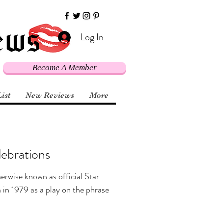
Log In
Become A Member
List
New Reviews
More
ebrations
erwise known as official Star
 in 1979 as a play on the phrase