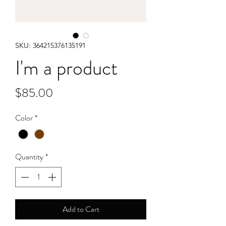
SKU: 364215376135191
I'm a product
Price
$85.00
Color
*
Quantity
*
Add to Cart