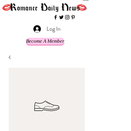
Log In
Become A Member