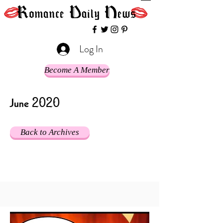
Log In
Become A Member
June 2020
Back to Archives