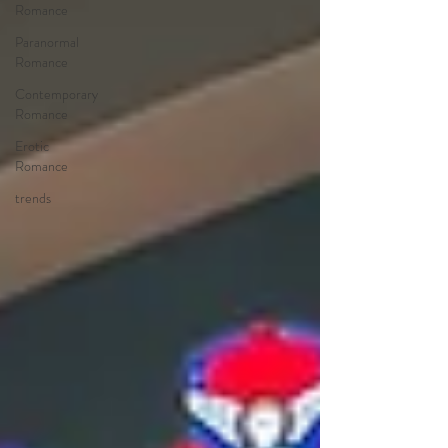
Romance
Paranormal
Romance
Contemporary
Romance
Erotic
Romance
trends