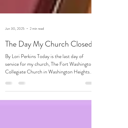
Jun 30, 2025
2 min read
The Day My Church Closed
By Lori Perkins Today is the last day of
service for my church, The Fort Washington
Collegiate Church in Washington Heights.
This is the...