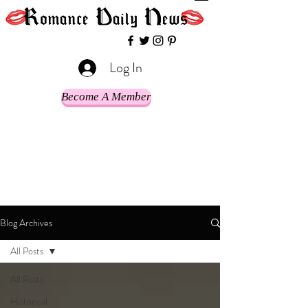
Log In
Become A Member
Blog Archives
All Posts
All Posts
Historical