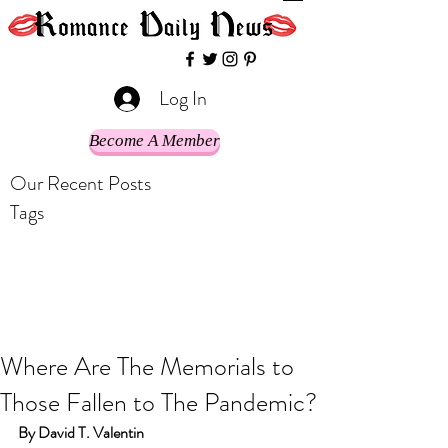
Log In
Become A Member
Our Recent Posts
Tags
Where Are The Memorials to
Those Fallen to The Pandemic?
By David T. Valentin