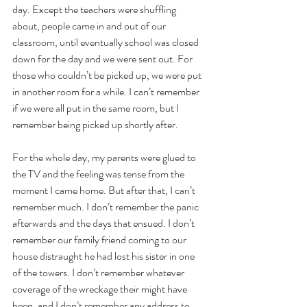
day. Except the teachers were shuffling 
about, people came in and out of our 
classroom, until eventually school was closed 
down for the day and we were sent out. For 
those who couldn’t be picked up, we were put 
in another room for a while. I can’t remember 
if we were all put in the same room, but I 
remember being picked up shortly after.
For the whole day, my parents were glued to 
the TV and the feeling was tense from the 
moment I came home. But after that, I can’t 
remember much. I don’t remember the panic 
afterwards and the days that ensued. I don’t 
remember our family friend coming to our 
house distraught he had lost his sister in one 
of the towers. I don’t remember whatever 
coverage of the wreckage their might have 
been, and I don’t remember any address to 