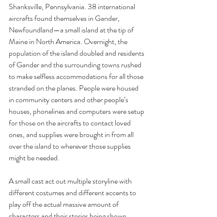
Shanksville, Pennsylvania. 38 international 
aircrafts found themselves in Gander, 
Newfoundland—a small island at the tip of 
Maine in North America. Overnight, the 
population of the island doubled and residents 
of Gander and the surrounding towns rushed 
to make selfless accommodations for all those 
stranded on the planes. People were housed 
in community centers and other people’s 
houses, phonelines and computers were setup 
for those on the aircrafts to contact loved 
ones, and supplies were brought in from all 
over the island to wherever those supplies 
might be needed.
A small cast act out multiple storyline with 
different costumes and different accents to 
play off the actual massive amount of 
characters and their stories being shown. 