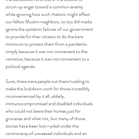
strum up anger toward a common enemy 
while ignoring how such rhetoric might affect 
our fellow Muslim neighbors, so too did media 
ignore the systemic failures of our government 
to provide for their citizens to do the bare 
minimum to protect them from a pandemic 
simply because it was not convenient to the 
narrative; because it was not convenient to a 
political agenda. 
Sure, there were people out there hustling to 
make the lockdown work for those incredibly 
inconvenienced by it all, elderly, 
immunocompromised and disabled individuals 
who could not leave their homes just for 
groceries and what not, but many of those 
stories have been lost—piled under the 
controversy of unvaxxed individuals and an 