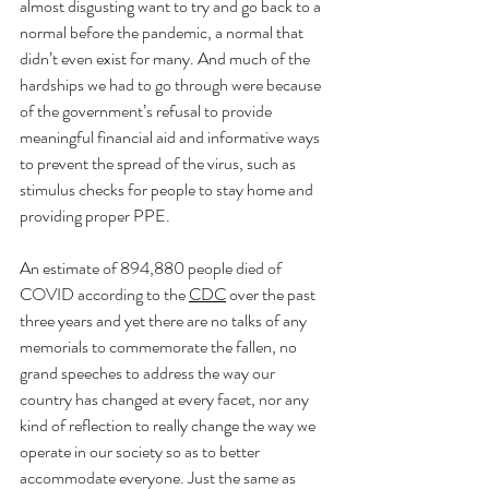
almost disgusting want to try and go back to a 
normal before the pandemic, a normal that 
didn’t even exist for many. And much of the 
hardships we had to go through were because 
of the government’s refusal to provide 
meaningful financial aid and informative ways 
to prevent the spread of the virus, such as 
stimulus checks for people to stay home and 
providing proper PPE. 
An estimate of 894,880 people died of 
COVID according to the 
CDC
 over the past 
three years and yet there are no talks of any 
memorials to commemorate the fallen, no 
grand speeches to address the way our 
country has changed at every facet, nor any 
kind of reflection to really change the way we 
operate in our society so as to better 
accommodate everyone. Just the same as 