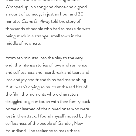
Wrapped up in a song and dance and a good 
amount of comedy, in just an hour and 30 
minutes 
Come far Away
 told the story of 
thousands of people who had to make do with 
being stuck in a strange, small town in the 
middle of nowhere.
From ten minutes into the play to the very 
end, the intense stories of love and resilience 
and selflessness and heartbreak and tears and 
loss and joy and friendships had me sobbing. 
But I wasn’t crying so much at the sad bits of 
the film, the moments where characters 
struggled to get in touch with their family back 
home or learned of their loved ones who were 
lost in the attack. I found myself moved by the 
selflessness of the people of Gander, New 
Foundland. The resilience to make these 