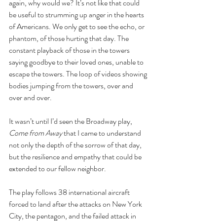
again, why would we? It’s not like that could 
be useful to strumming up anger in the hearts 
of Americans. We only get to see the echo, or 
phantom, of those hurting that day. The 
constant playback of those in the towers 
saying goodbye to their loved ones, unable to 
escape the towers. The loop of videos showing 
bodies jumping from the towers, over and 
over and over. 
It wasn’t until I’d seen the Broadway play, 
Come from Away
 that I came to understand 
not only the depth of the sorrow of that day, 
but the resilience and empathy that could be 
extended to our fellow neighbor.
The play follows 38 international aircraft 
forced to land after the attacks on New York 
City, the pentagon, and the failed attack in 