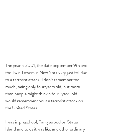
The year is 2001, the date September 9th and 
the Twin Towers in New York City just fell due 
to a terrorist attack. I don’t remember too 
much, being only four years old, but more 
than people might think a four-year-old 
would remember about a terrorist attack on 
the United States.
I was in preschool, Tanglewood on Staten 
Island and to us it was like any other ordinary 