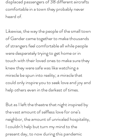
displaced passengers of 38 different aircrafts 
comfortable in a town they probably never 
heard of.
Likewise, the way the people of the small town 
of Gander came together to make thousands 
of strangers feel comfortable all while people 
were desperately trying to get home or in 
touch with their loved ones to make sure they 
knew they were safe was like watching a 
miracle be spun into reality; a miracle that 
could only inspire you to seek love and joy and 
help others even in the darkest of times.
But as I left the theatre that night inspired by 
the vast amount of selfless love for one’s 
neighbor, the amount of unrivaled hospitality, 
I couldn’t help but turn my mind to the 
present day, to now during this pandemic 