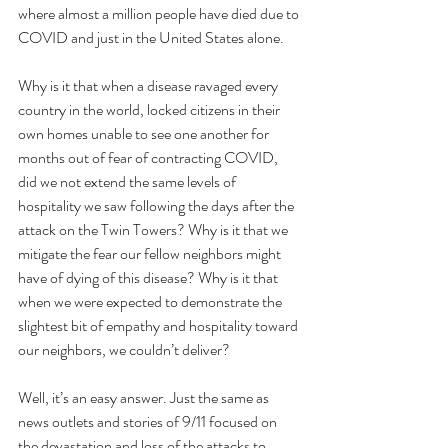
where almost a million people have died due to 
COVID and just in the United States alone.
Why is it that when a disease ravaged every 
country in the world, locked citizens in their 
own homes unable to see one another for 
months out of fear of contracting COVID, 
did we not extend the same levels of 
hospitality we saw following the days after the 
attack on the Twin Towers? Why is it that we 
mitigate the fear our fellow neighbors might 
have of dying of this disease? Why is it that 
when we were expected to demonstrate the 
slightest bit of empathy and hospitality toward 
our neighbors, we couldn’t deliver?
Well, it’s an easy answer. Just the same as 
news outlets and stories of 9/11 focused on 
the devastation and loss of the attacks to 