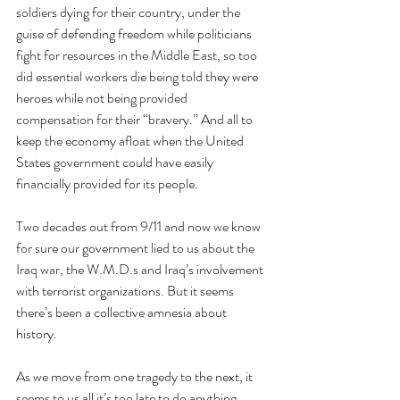
soldiers dying for their country, under the 
guise of defending freedom while politicians 
fight for resources in the Middle East, so too 
did essential workers die being told they were 
heroes while not being provided 
compensation for their “bravery.” And all to 
keep the economy afloat when the United 
States government could have easily 
financially provided for its people. 
Two decades out from 9/11 and now we know 
for sure our government lied to us about the 
Iraq war, the W.M.D.s and Iraq’s involvement 
with terrorist organizations. But it seems 
there’s been a collective amnesia about 
history. 
As we move from one tragedy to the next, it 
seems to us all it’s too late to do anything 