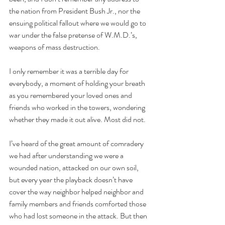
the nation from President Bush Jr., nor the 
ensuing political fallout where we would go to 
war under the false pretense of W.M.D.’s, 
weapons of mass destruction.
I only remember it was a terrible day for 
everybody, a moment of holding your breath 
as you remembered your loved ones and 
friends who worked in the towers, wondering 
whether they made it out alive. Most did not.
I’ve heard of the great amount of comradery 
we had after understanding we were a 
wounded nation, attacked on our own soil, 
but every year the playback doesn’t have 
cover the way neighbor helped neighbor and 
family members and friends comforted those 
who had lost someone in the attack. But then 