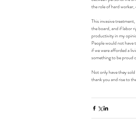
the role of hard worker,
This invasive treatment,
the board, and if labor r
productivity in my opini
People would not have to
if we were afforded a li
something to be proud o
Not only have they sold 
thank you and rise to th
Our Recent Posts