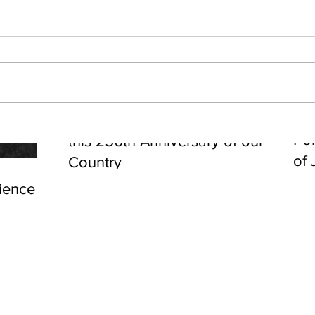
Cel
Some Personal Thoughts on
Pol
this 250th Anniversary of our
of 
Country
ience