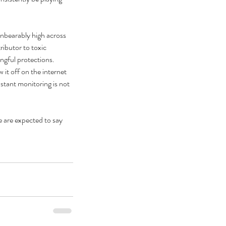
unbearably high across 
ributor to toxic 
ngful protections. 
it off on the internet 
stant monitoring is not 
 are expected to say 