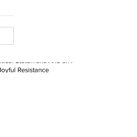
ebrating Juneteenth is a
itical Statement. And an Act
Joyful Resistance