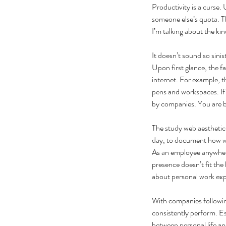
Productivity is a curse.
someone else’s quota. Th
I’m talking about the kin
It doesn’t sound so sini
Upon first glance, the f
internet. For example, t
pens and workspaces. If 
by companies. You are be
The study web aesthetic 
day, to document how we
As an employee anywhere
presence doesn’t fit the
about personal work exp
With companies following
consistently perform. Es
between personal life an