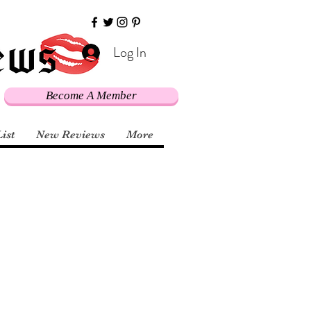
Log In
Become A Member
List
New Reviews
More