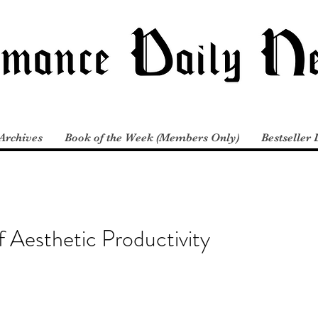
Archives
Book of the Week (Members Only)
Bestseller 
 Aesthetic Productivity