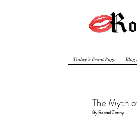
Today's Front Page
Blog 
The Myth of
By Rachel Zimny