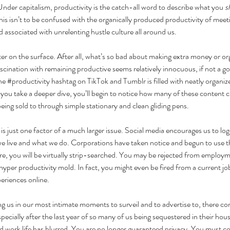
 Under capitalism, productivity is the catch-all word to describe what you 
s
is isn’t to be confused with the organically produced productivity of meet
d associated with unrelenting hustle culture all around us.
ster on the surface. After all, what’s so bad about making extra money or o
ascination with remaining productive seems relatively innocuous, if not a go
he 
#productivity
 hashtag on TikTok and Tumblr is filled with neatly organiz
you take a deeper dive, you’ll begin to notice how many of these content 
ing sold to through simple stationary and clean gliding pens. 
is just one factor of a much larger issue. Social media encourages us to l
 live and what we do. Corporations have taken notice and begun to use thi
, you will be virtually strip-searched. You may be rejected from employme
 hyper productivity mold. In fact, you might even be fired from a current jo
eriences online. 
 us in our most intimate moments to surveil and to advertise to, there co
pecially after the last year of so many of us being sequestered in their hou
d work life has blurred. You are no longer guaranteed privacy. You must con