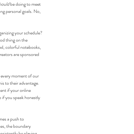
hould
 be doing to meet 
ing personal goals. No, 
rganizing your schedule? 
od thing on the 
ed, colorful notebooks, 
creators are sponsored 
og every moment of our 
s to their advantage. 
nt if your online 
b if you speak honestly 
mes a push to 
ses, the boundary 
sistently be playing 