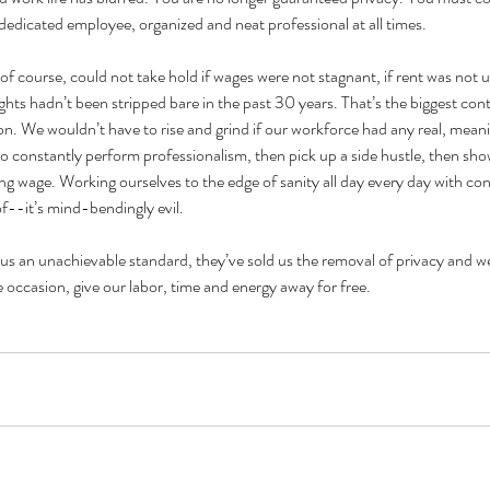
 dedicated employee, organized and neat professional at all times.
 of course, could not take hold if wages were not stagnant, if rent was not 
ights hadn’t been stripped bare in the past 30 years. That’s the biggest cont
on. We wouldn’t have to rise and grind if our workforce had any real, meani
 constantly perform professionalism, then pick up a side hustle, then show 
ving wage. Working ourselves to the edge of sanity all day every day with con
f--it’s mind-bendingly evil.
us an unachievable standard, they’ve sold us the removal of privacy and we
e occasion, give our labor, time and energy away for free. 