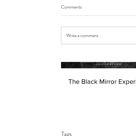
Comments
Write a comment...
The Black Mirror Exper
Tags