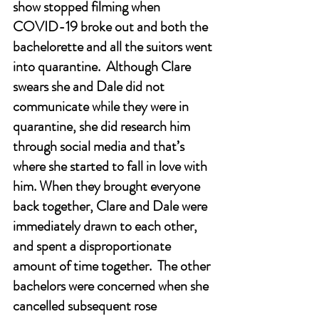
show stopped filming when 
COVID-19 broke out and both the 
bachelorette and all the suitors went 
into quarantine.  Although Clare 
swears she and Dale did not 
communicate while they were in 
quarantine, she did research him 
through social media and that’s 
where she started to fall in love with 
him. When they brought everyone 
back together, Clare and Dale were 
immediately drawn to each other, 
and spent a disproportionate 
amount of time together.  The other 
bachelors were concerned when she 
cancelled subsequent rose 