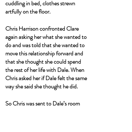
cuddling in bed, clothes strewn 
artfully on the floor.
Chris Harrison confronted Clare 
again asking her what she wanted to 
do and was told that she wanted to 
move this relationship forward and 
that she thought she could spend 
the rest of her life with Dale. When 
Chris asked her if Dale felt the same 
way she said she thought he did.
So Chris was sent to Dale’s room 
with an engagement ring and told 
him that Clare was waiting for a 
proposal.