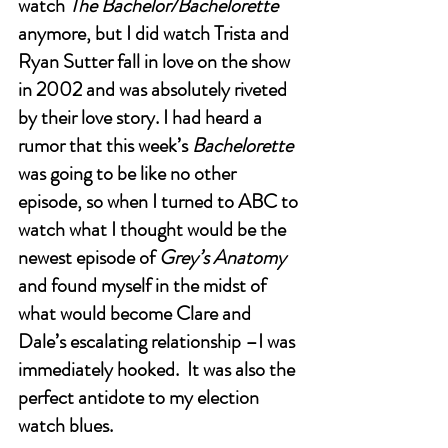
watch 
The Bachelor/Bachelorette
anymore, but I did watch Trista and 
Ryan Sutter fall in love on the show 
in 2002 and was absolutely riveted 
by their love story. I had heard a 
rumor that this week’s 
Bachelorette 
was going to be like no other 
episode, so when I turned to ABC to 
watch what I thought would be the 
newest episode of 
Grey’s Anatomy 
and found myself in the midst of 
what would become Clare and 
Dale’s escalating relationship –I was 
immediately hooked.  It was also the 
perfect antidote to my election 
watch blues.