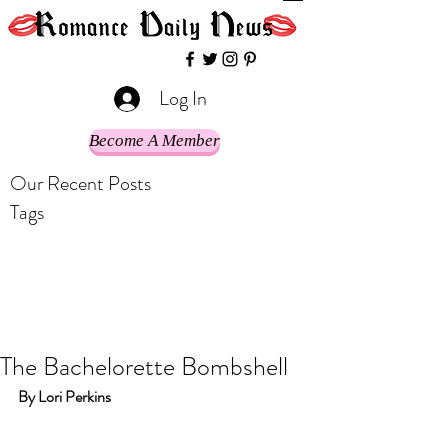
Log In
Become A Member
Our Recent Posts
Tags
The Bachelorette Bombshell
By Lori Perkins