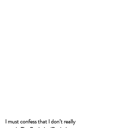
I must confess that I don’t really 