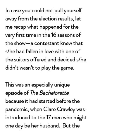
In case you could not pull yourself 
away from the election results, let 
me recap what happened for the 
very first time in the 16 seasons of 
the show—a contestant knew that 
s/he had fallen in love with one of 
the suitors offered and decided s/he 
didn’t wasn’t to play the game. 
This was an especially unique 
episode of 
The Bachelorette
because it had started before the 
pandemic, when Clare Crawley was 
introduced to the 17 men who might 
one day be her husband.  But the 