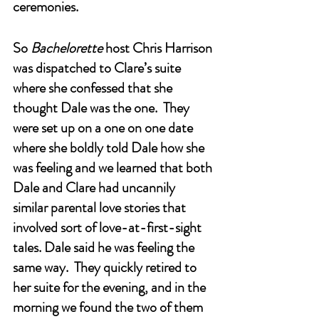
ceremonies. 
So 
Bachelorette
 host Chris Harrison 
was dispatched to Clare’s suite 
where she confessed that she 
thought Dale was the one.  They 
were set up on a one on one date 
where she boldly told Dale how she 
was feeling and we learned that both 
Dale and Clare had uncannily 
similar parental love stories that 
involved sort of love-at-first-sight 
tales. Dale said he was feeling the 
same way.  They quickly retired to 
her suite for the evening, and in the 
morning we found the two of them 