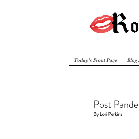
Today's Front Page
Blog 
Post Pande
By Lori Perkins