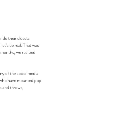
ndo their closets 
t’s be real. That was 
 months, we realized 
any of the social media 
ors who have mounted pop 
s and throws, 