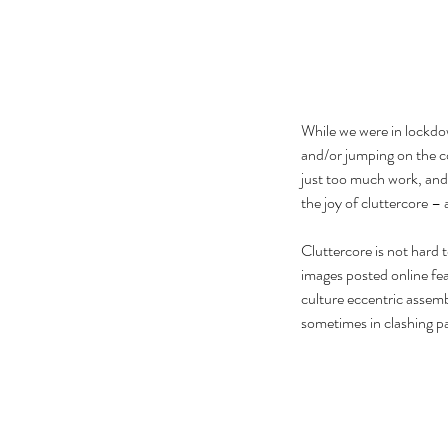
While we were in lockdow
and/or jumping on the c
just too much work, and
the joy of cluttercore –
Cluttercore is not hard t
images posted online fea
culture eccentric assemb
sometimes in clashing p
Our Recent Posts