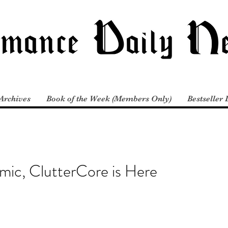
Archives
Book of the Week (Members Only)
Bestseller 
mic, ClutterCore is Here