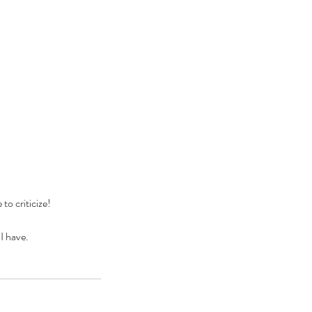
to criticize!
I have.