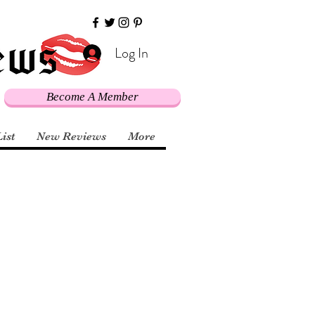
Log In
Become A Member
List
New Reviews
More