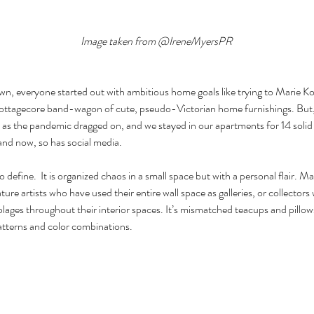
Image taken from @IreneMyersPR
n, everyone started out with ambitious home goals like trying to Marie Ko
ottagecore band-wagon of cute, pseudo-Victorian home furnishings. But, le
 as the pandemic dragged on, and we stayed in our apartments for 14 solid
 and now, so has social media.
o define.  It is organized chaos in a small space but with a personal flair. M
ture artists who have used their entire wall space as galleries, or collect
lages throughout their interior spaces. It’s mismatched teacups and pillow
atterns and color combinations.