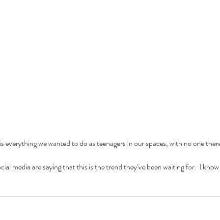
nce
baking
barbie
beauty
binge watching
black friday
blm
body positivity
reakup
breakups
broadway
celebr
celebrities
charity
christmas
cooking
coronavirus
coronoavirus
culture
date
dating
dc
disney
diversity
n 2020
entertainment
fairy tale
family
fanfiction
fantasy
fashion
fast food
ost
hallmark
halloween
herstory
history
holiday
hollywood
horror
hulu
ature
marriage
marvel
e is everything we wanted to do as teenagers in our spaces, with no one there 
al media are saying that this is the trend they’ve been waiting for.  I know 