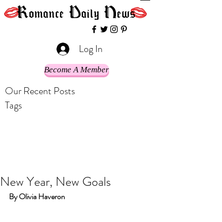
Log In
Become A Member
Our Recent Posts
Tags
New Year, New Goals
By Olivia Haveron