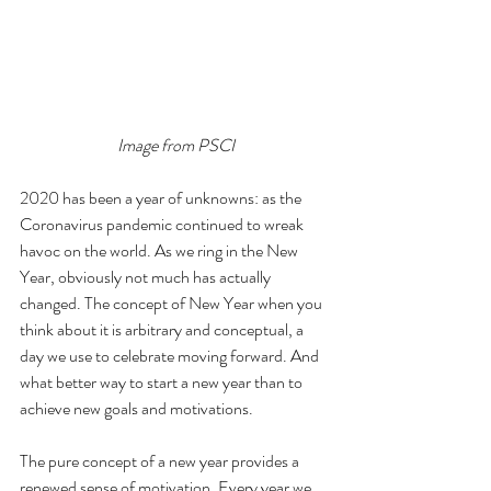
Image from PSCI
2020 has been a year of unknowns: as the 
Coronavirus pandemic continued to wreak 
havoc on the world. As we ring in the New 
Year, obviously not much has actually 
changed. The concept of New Year when you 
think about it is arbitrary and conceptual, a 
day we use to celebrate moving forward. And 
what better way to start a new year than to 
achieve new goals and motivations.
The pure concept of a new year provides a 
renewed sense of motivation. Every year we 