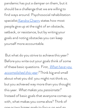
pandemic has put a damper on them, but it 
should be a challenge that we are willing to 
find ways around. Psychosocial rehabilitation 
specialist
 Kendra Cherry
 states how most 
people give up at the sight of an obstacle, 
setback, or resistance, but by writing your 
goals and noting obstacles you can keep 
yourself more accountable.
But what do you strive to achieve this year? 
Before you write out your goals think of some 
of these basic questions. First, 
What have you 
accomplished this year
?
 Think big and small 
about what you did: you might not think so, 
but you achieved way more than you thought 
this year. 
What makes you passionate?
Instead of basic goals that everyone comes up 
with, what makes you come alive? Think of 
one or two bigger goals to focus on and go 