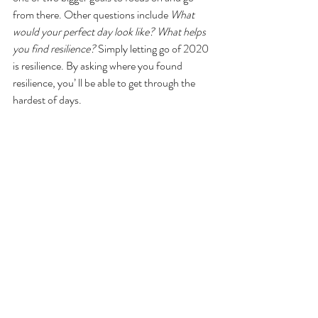
from there. Other questions include 
What 
would your perfect day look like? What helps 
you find resilience?
 Simply letting go of 2020 
is resilience. By asking where you found 
resilience, you’ ll be able to get through the 
hardest of days.
If you strive to be creative in keeping track of 
your goals, try a new method and create a 
vision, or dream, board. These boards are 
physical or digital creations that showcase 
your goals through images and objects that 
portray the future you seek, a sort of “if you 
see it, it will come” mindset. The creative 
aspect of it makes your goals not only 
achievable, but also fun to complete. And 
there is no right way to make these boards, 
allowing you to explore your creativeness to 