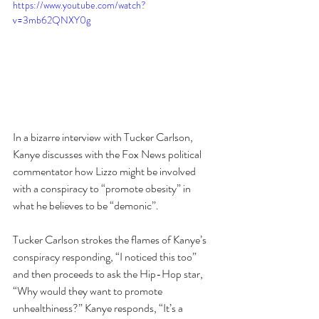
https://www.youtube.com/watch?
v=3mb62QNXY0g
In a bizarre interview with Tucker Carlson, 
Kanye discusses with the Fox News political 
commentator how Lizzo might be involved 
with a conspiracy to “promote obesity” in 
what he believes to be “demonic”.
Tucker Carlson strokes the flames of Kanye’s 
conspiracy responding, “I noticed this too” 
and then proceeds to ask the Hip-Hop star, 
“Why would they want to promote 
unhealthiness?” Kanye responds, “It’s a 