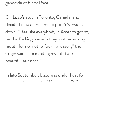
genocide of Black Race.”
On Lizzo’s stop in Toronto, Canada, she 
decided to take the time to put Ye’s insults 
down. “I feel like everybody in America got my 
motherfucking name in they motherfucking 
mouth for no motherfucking reason,” the 
singer said. “I’m minding my fat Black 
beautiful business.”
In late September, Lizzo was under heat for 
playing, at a concert in Washington D.C., 
former President James Madison’s crystal 
flute; the same crystal flute she was personally 
invited to play by Librarian of Congress Carla 
Hayden. 