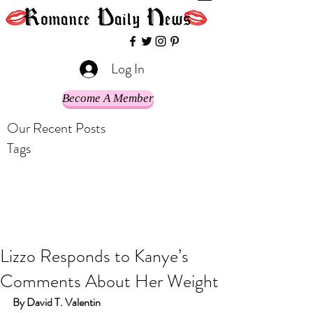
Log In
Become A Member
Our Recent Posts
Tags
Lizzo Responds to Kanye’s
Comments About Her Weight
By David T. Valentin