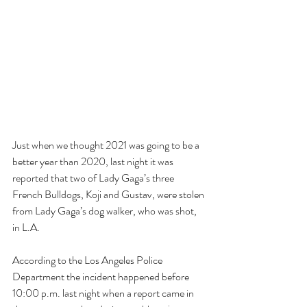
Just when we thought 2021 was going to be a 
better year than 2020, last night it was 
reported that two of Lady Gaga’s three 
French Bulldogs, Koji and Gustav, were stolen 
from Lady Gaga’s dog walker, who was shot, 
in L.A. 
According to the Los Angeles Police 
Department the incident happened before 
10:00 p.m. last night when a report came in 