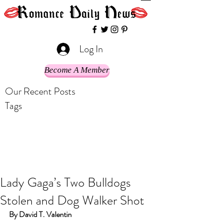
Log In
Become A Member
Our Recent Posts
Tags
Lady Gaga’s Two Bulldogs
Stolen and Dog Walker Shot
By David T. Valentin