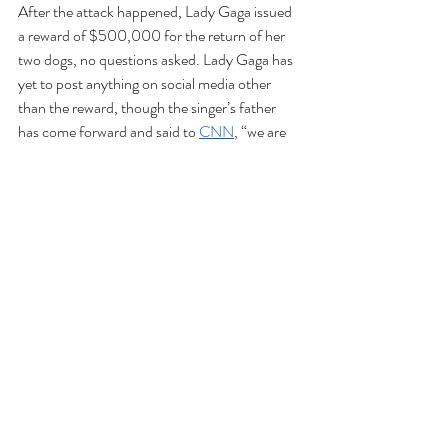
After the attack happened, Lady Gaga issued 
a reward of $500,000 for the return of her 
two dogs, no questions asked. Lady Gaga has 
yet to post anything on social media other 
than the reward, though the singer’s father 
has come forward and said to 
CNN
, “we are 
upset about [the dog walker]. It’s very 
appalling someone would shoot somebody to 
steal some dogs. Hopefully, they’ll be caught 
so we can get the dogs back safely.”
As of today according to LAPD officer Mike 
Lopez, Ryan Fischer, the dog walker, is in 
stable condition at the hospital. 