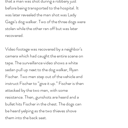
that a man was shot during a robbery just 
before being transported to the hospital. It 
was later revealed the man shot was Lady 
Gaga’s dog walker. Two of the three dogs were 
stolen while the other ran off but was later 
recovered. 
Video footage was recovered by a neighbor’s 
camera which had caught the entire scene on 
tape. The surveillance video shows a white 
sedan pull up next to the dog walker, Ryan 
Fischer. Two men step out of the vehicle and 
instruct Fischer to “give it up.” Fischer is then 
attacked by the two men, with some 
resistance. Then, gunshots are heard and a 
bullet hits Fischer in the chest. The dogs can 
be heard yelping as the two thieves shove 
them into the back seat. 