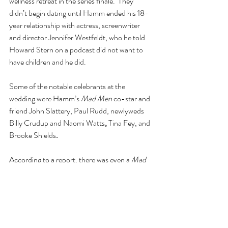
wellness retreat in the series finale.  They 
didn’t begin dating until Hamm ended his 18-
year relationship with actress, screenwriter 
and director Jennifer Westfeldt, who he told 
Howard Stern on a podcast did not want to 
have children and he did.
Some of the notable celebrants at the 
wedding were Hamm’s 
Mad Men
 co-star and 
friend John Slattery, Paul Rudd, newlyweds 
Billy Crudup and Naomi Watts
, 
Tina Fey, and 
Brooke Shields
.
According to a report, there was even a 
Mad 
Men-
inspired cocktail served at the reception.
The bride wore a V-neck white wedding gown 
and the groom wore a traditional black tuxedo.