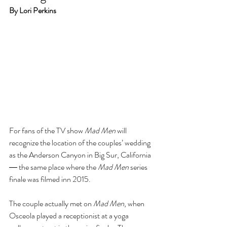
By Lori Perkins
For fans of the TV show 
Mad Men
 will 
recognize the location of the couples’ wedding 
as the Anderson Canyon in Big Sur, California 
― the same place where the 
Mad Men
 series 
finale was filmed inn 2015.
The couple actually met on 
Mad Men
, when 
Osceola played a receptionist at a yoga 