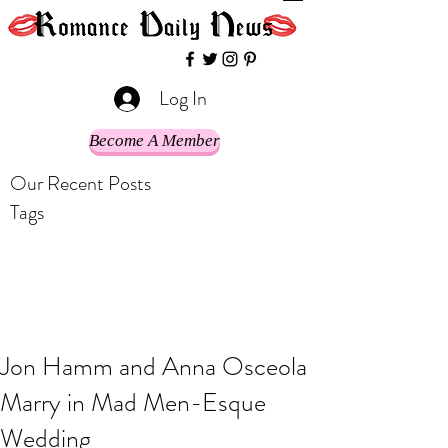
Log In
Become A Member
Our Recent Posts
Tags
Jon Hamm and Anna Osceola
Marry in Mad Men-Esque
Wedding