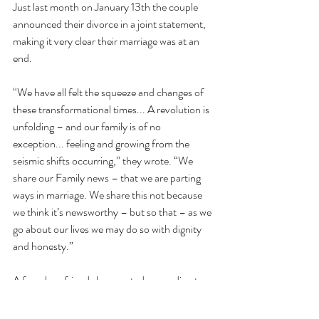
Just last month on January 13th the couple 
announced their divorce in a joint statement, 
making it very clear their marriage was at an 
end.
“We have all felt the squeeze and changes of 
these transformational times... A revolution is 
unfolding – and our family is of no 
exception... feeling and growing from the 
seismic shifts occurring,” they wrote. “We 
share our Family news – that we are parting 
ways in marriage. We share this not because 
we think it’s newsworthy – but so that – as we 
go about our lives we may do so with dignity 
and honesty.”
A few close friends have noted, according to 
Popsugar
, the two are very much back 
together and thriving. The above statement 