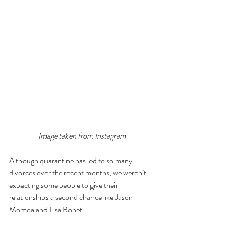
Image taken from Instagram
Although quarantine has led to so many 
divorces over the recent months, we weren’t 
expecting some people to give their 
relationships a second chance like Jason 
Momoa and Lisa Bonet. 