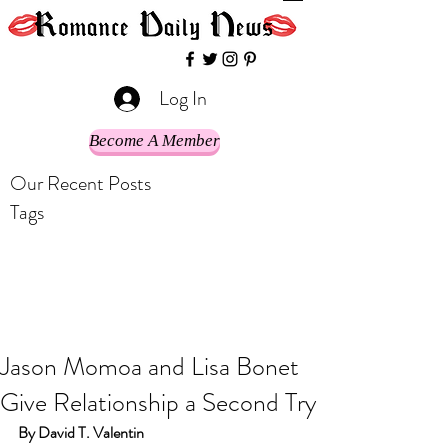
Log In
Become A Member
Our Recent Posts
Tags
Jason Momoa and Lisa Bonet
Give Relationship a Second Try
By David T. Valentin